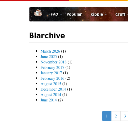
Skip
to
FAQ
Popular
Kipple
Cruft
main
content
Blarchive
March 2026
(1)
June 2025
(1)
November 2018
(1)
February 2017
(1)
January 2017
(1)
February 2016
(2)
August 2015
(1)
December 2014
(1)
August 2014
(1)
June 2014
(2)
1
2
3