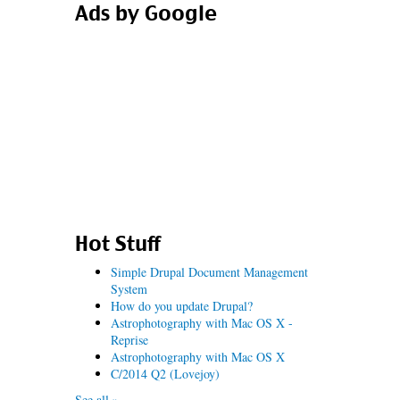
Ads by Google
Hot Stuff
Simple Drupal Document Management
System
How do you update Drupal?
Astrophotography with Mac OS X -
Reprise
Astrophotography with Mac OS X
C/2014 Q2 (Lovejoy)
See all »