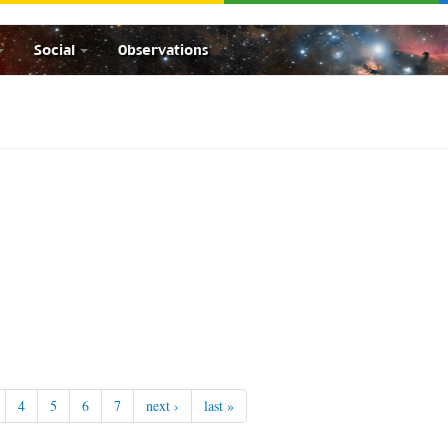
Social
Observations
4
5
6
7
next ›
last »