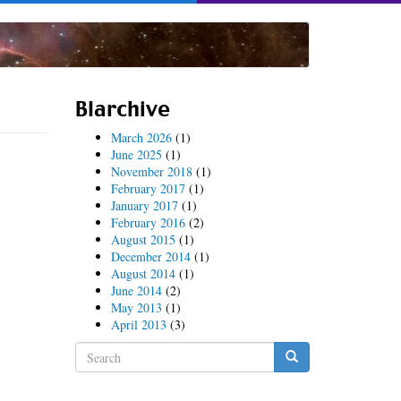
Blarchive
March 2026
(1)
June 2025
(1)
November 2018
(1)
February 2017
(1)
January 2017
(1)
February 2016
(2)
August 2015
(1)
December 2014
(1)
August 2014
(1)
June 2014
(2)
May 2013
(1)
April 2013
(3)
Search
form
Search