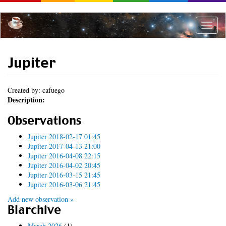
Skip
to
main
Toggle
content
naviga
Jupiter
Created by: cafuego
Description:
Observations
Jupiter 2018-02-17 01:45
Jupiter 2017-04-13 21:00
Jupiter 2016-04-08 22:15
Jupiter 2016-04-02 20:45
Jupiter 2016-03-15 21:45
Jupiter 2016-03-06 21:45
Add new observation »
Blarchive
March 2026
(1)