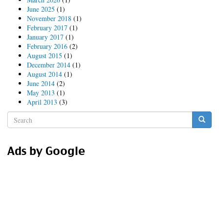
June 2025
(1)
November 2018
(1)
February 2017
(1)
January 2017
(1)
February 2016
(2)
August 2015
(1)
December 2014
(1)
August 2014
(1)
June 2014
(2)
May 2013
(1)
April 2013
(3)
Search
form
Search
Ads by Google