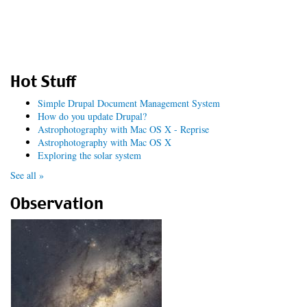
Hot Stuff
Simple Drupal Document Management System
How do you update Drupal?
Astrophotography with Mac OS X - Reprise
Astrophotography with Mac OS X
Exploring the solar system
See all »
Observation