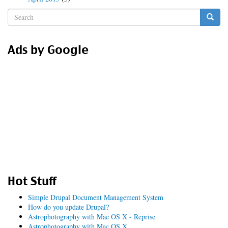
Search
form
Search
Ads by Google
Hot Stuff
Simple Drupal Document Management System
How do you update Drupal?
Astrophotography with Mac OS X - Reprise
Astrophotography with Mac OS X