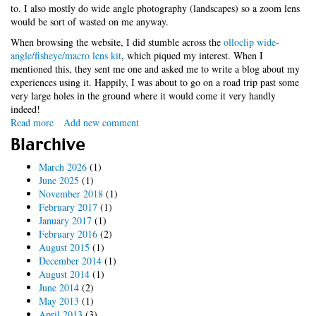
to. I also mostly do wide angle photography (landscapes) so a zoom lens
would be sort of wasted on me anyway.
When browsing the website, I did stumble across the
olloclip wide-
angle/fisheye/macro lens kit
, which piqued my interest. When I
mentioned this, they sent me one and asked me to write a blog about my
experiences using it. Happily, I was about to go on a road trip past some
very large holes in the ground where it would come it very handly
indeed!
Read more
about
Add new comment
iPhotography
Blarchive
Widget
March 2026
(1)
June 2025
(1)
November 2018
(1)
February 2017
(1)
January 2017
(1)
February 2016
(2)
August 2015
(1)
December 2014
(1)
August 2014
(1)
June 2014
(2)
May 2013
(1)
April 2013
(3)