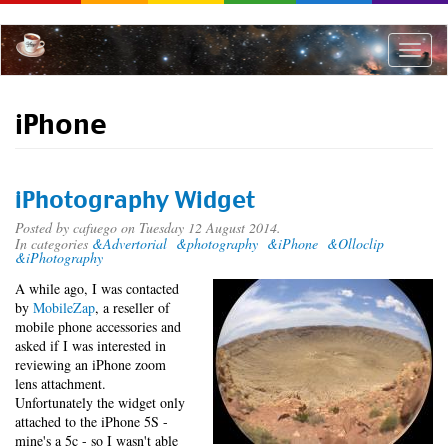
Skip
to
main
Toggle
content
naviga
iPhone
iPhotography Widget
Posted by
cafuego
on Tuesday 12 August 2014.
In categories
&Advertorial
&photography
&iPhone
&Olloclip
&iPhotography
A while ago, I was contacted
by
MobileZap
, a reseller of
mobile phone accessories and
asked if I was interested in
reviewing an iPhone zoom
lens attachment.
Unfortunately the widget only
attached to the iPhone 5S -
mine's a 5c - so I wasn't able