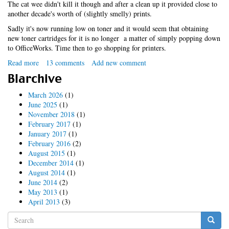
The cat wee didn't kill it though and after a clean up it provided close to
another decade's worth of (slightly smelly) prints.
Sadly it's now running low on toner and it would seem that obtaining
new toner cartridges for it is no longer a matter of simply popping down
to OfficeWorks. Time then to go shopping for printers.
Read more
about
13 comments
Add new comment
Linux
Blarchive
multifunction
printy
March 2026
(1)
thing
June 2025
(1)
November 2018
(1)
February 2017
(1)
January 2017
(1)
February 2016
(2)
August 2015
(1)
December 2014
(1)
August 2014
(1)
June 2014
(2)
May 2013
(1)
April 2013
(3)
Search