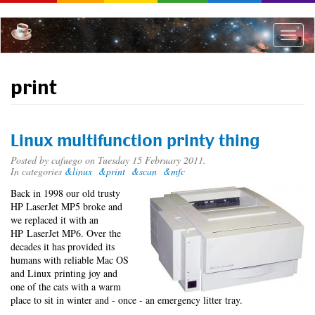
Skip
to
main
Toggle
content
naviga
print
Linux multifunction printy thing
Posted by
cafuego
on Tuesday 15 February 2011.
In categories
&linux
&print
&scan
&mfc
Back in 1998 our old trusty
HP LaserJet MP5 broke and
we replaced it with an
HP LaserJet MP6. Over the
decades it has provided its
humans with reliable Mac OS
and Linux printing joy and
one of the cats with a warm
place to sit in winter and - once - an emergency litter tray.