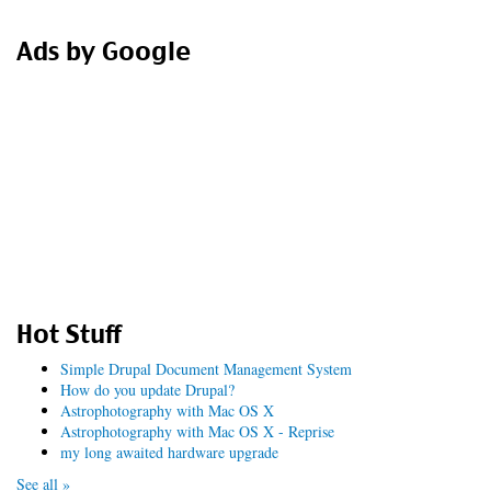
form
Search
Ads by Google
Hot Stuff
Simple Drupal Document Management System
How do you update Drupal?
Astrophotography with Mac OS X
Astrophotography with Mac OS X - Reprise
my long awaited hardware upgrade
See all »