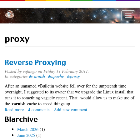
Skip
to
main
Toggle
content
naviga
proxy
Reverse Proxying
Posted by
cafuego
on Friday 11 February 2011.
In categories
&varnish
&apache
&proxy
After an unnamed vBulletin website fell over for the umpteenth time
overnight, I suggested to its owner that we upgrade the Linux install that
runs it to something vaguely recent. That would allow us to make use of
varnish
the
cache to speed things up.
Read more
about
4 comments
Add new comment
Reverse
Blarchive
Proxying
March 2026
(1)
June 2025
(1)