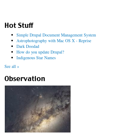
Hot Stuff
Simple Drupal Document Management System
Astrophotography with Mac OS X - Reprise
Dark Doodad
How do you update Drupal?
Indigenous Star Names
See all »
Observation