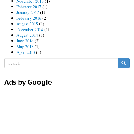
November 2018
(1)
February 2017
(1)
January 2017
(1)
February 2016
(2)
August 2015
(1)
December 2014
(1)
August 2014
(1)
June 2014
(2)
May 2013
(1)
April 2013
(3)
Search
form
Search
Ads by Google