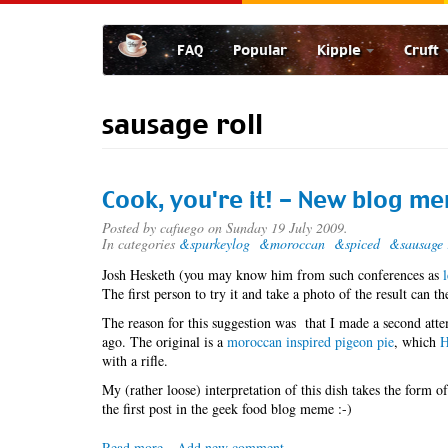
Skip
to
FAQ
Popular
Kipple
Cruft
main
content
sausage roll
Cook, you're it! - New blog m
Posted by
cafuego
on Sunday 19 July 2009.
In categories
&spurkeylog
&moroccan
&spiced
&sausage 
Josh Hesketh (you may know him from such conferences as
The first person to try it and take a photo of the result can 
The reason for this suggestion was that I made a second atte
ago. The original is a
moroccan inspired pigeon pie
, which
H
with a rifle.
My (rather loose) interpretation of this dish takes the form of
the first post in the geek food blog meme :-)
Read more
about
Add new comment