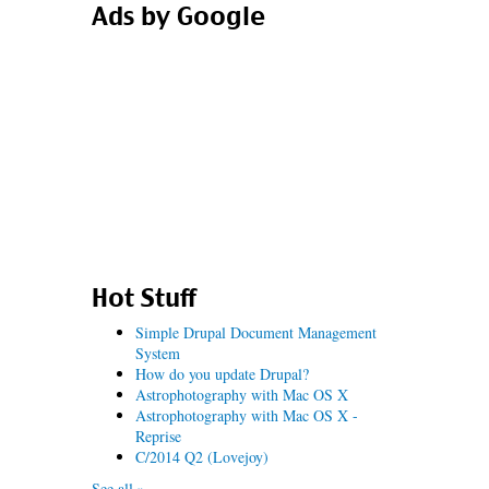
Ads by Google
Hot Stuff
Simple Drupal Document Management
System
How do you update Drupal?
Astrophotography with Mac OS X
Astrophotography with Mac OS X -
Reprise
C/2014 Q2 (Lovejoy)
See all »