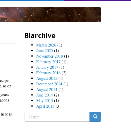
Blarchive
March 2026
(1)
June 2025
(1)
November 2018
(1)
February 2017
(1)
January 2017
(1)
February 2016
(2)
August 2015
(1)
ecipe.
December 2014
(1)
d so on.
August 2014
(1)
 years
June 2014
(2)
igeons
May 2013
(1)
April 2013
(3)
 here is
Search
form
Search