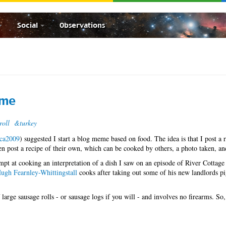
Social
Observations
eme
roll
&turkey
lca2009
) suggested I start a blog meme based on food. The idea is that I post a r
then post a recipe of their own, which can be cooked by others, a photo taken, an
mpt at cooking an interpretation of a dish I saw on an episode of River Cottage
ugh Fearnley-Whittingstall
cooks after taking out some of his new landlords p
 large sausage rolls - or sausage logs if you will - and involves no firearms. So,