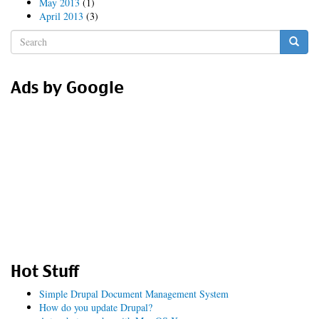
May 2013
(1)
April 2013
(3)
Search
form
Search
Ads by Google
Hot Stuff
Simple Drupal Document Management System
How do you update Drupal?