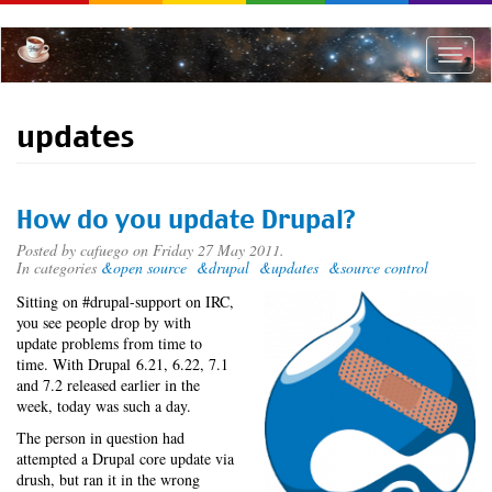
Skip
to
main
Toggle
content
naviga
updates
How do you update Drupal?
Posted by
cafuego
on Friday 27 May 2011.
In categories
&open source
&drupal
&updates
&source control
Sitting on #drupal-support on IRC,
you see people drop by with
update problems from time to
time. With Drupal 6.21, 6.22, 7.1
and 7.2 released earlier in the
week, today was such a day.
The person in question had
attempted a Drupal core update via
drush, but ran it in the wrong