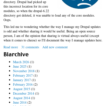
directory. Drupal had picked up
this incorrect location for its core
modules, so when the drupal-6.22
directory got deleted, it was unable to load any of the core modules.
Oops.
This led me to wondering whether the way I manage my Drupal updates
is odd and whether sharing it would be useful. Being an open source
person, I am of the opinion that sharing is virtual always useful (except
when it comes to cheese) so I'll document the way I manage updates here.
Read more
about
31 comments
Add new comment
How
Blarchive
do
you
March 2026
(1)
update
June 2025
(1)
Drupal?
November 2018
(1)
February 2017
(1)
January 2017
(1)
February 2016
(2)
August 2015
(1)
December 2014
(1)
August 2014
(1)
June 2014
(2)