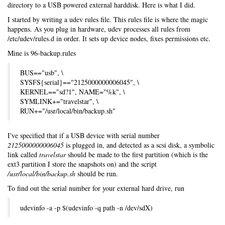
directory to a USB powered external harddisk. Here is what I did.
I started by writing a udev rules file. This rules file is where the magic
happens. As you plug in hardware, udev processes all rules from
/etc/udev/rules.d in order. It sets up device nodes, fixes permissions etc.
Mine is 96-backup.rules
BUS=="usb", \
SYSFS{serial}=="2125000000006045", \
KERNEL=="sd?1", NAME="%k", \
SYMLINK+="travelstar", \
RUN+="/usr/local/bin/backup.sh"
I've specified that if a USB device with serial number
2125000000006045
is plugged in, and detected as a scsi disk, a symbolic
link called
travelstar
should be made to the first partition (which is the
ext3 partition I store the snapshots on) and the script
/usr/local/bin/backup.sh
should be run.
To find out the serial number for your external hard drive, run
udevinfo -a -p $(udevinfo -q path -n /dev/sdX)