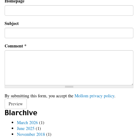
Homepage
Subject
Comment
*
By submitting this form, you accept the
Mollom privacy policy
.
Preview
Blarchive
March 2026
(1)
June 2025
(1)
November 2018
(1)