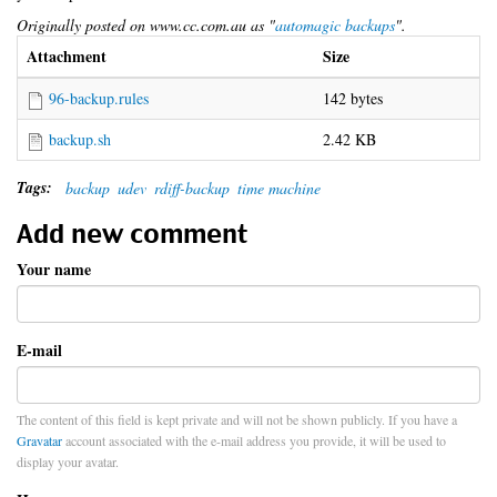
Originally posted on www.cc.com.au as "
automagic backups
".
Attachment
Size
96-backup.rules
142 bytes
backup.sh
2.42 KB
Tags:
backup
udev
rdiff-backup
time machine
Add new comment
Your name
E-mail
The content of this field is kept private and will not be shown publicly. If you have a
Gravatar
account associated with the e-mail address you provide, it will be used to
display your avatar.