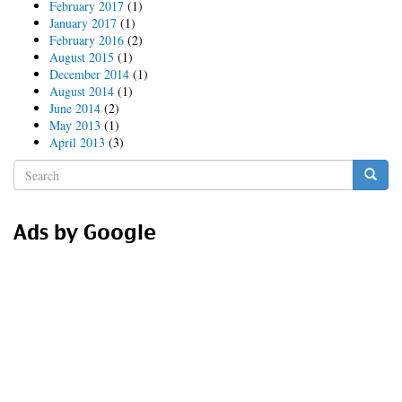
February 2017
(1)
January 2017
(1)
February 2016
(2)
August 2015
(1)
December 2014
(1)
August 2014
(1)
June 2014
(2)
May 2013
(1)
April 2013
(3)
Search
form
Search
Ads by Google