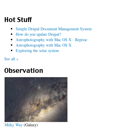
Hot Stuff
Simple Drupal Document Management System
How do you update Drupal?
Astrophotography with Mac OS X - Reprise
Astrophotography with Mac OS X
Exploring the solar system
See all »
Observation
Milky Way
(Galaxy)