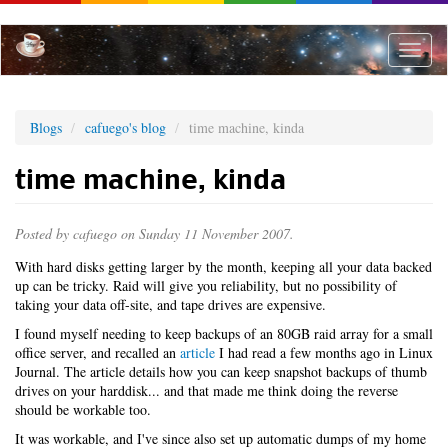
Skip
to
main
Toggle
content
naviga
Blogs
cafuego's blog
time machine, kinda
time machine, kinda
Posted by
cafuego
on Sunday 11 November 2007.
With hard disks getting larger by the month, keeping all your data backed
up can be tricky. Raid will give you reliability, but no possibility of
taking your data off-site, and tape drives are expensive.
I found myself needing to keep backups of an 80GB raid array for a small
office server, and recalled an
article
I had read a few months ago in Linux
Journal. The article details how you can keep snapshot backups of thumb
drives on your harddisk... and that made me think doing the reverse
should be workable too.
It was workable, and I've since also set up automatic dumps of my home