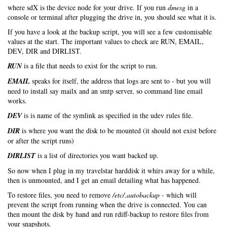
where sdX is the device node for your drive. If you run
dmesg
in a
console or terminal after plugging the drive in, you should see what it is.
If you have a look at the backup script, you will see a few customisable
values at the start. The important values to check are RUN, EMAIL,
DEV, DIR and DIRLIST.
RUN
is a file that needs to exist for the script to run.
EMAIL
speaks for itself, the address that logs are sent to - but you will
need to install say mailx and an smtp server, so command line email
works.
DEV
is is name of the symlink as specified in the udev rules file.
DIR
is where you want the disk to be mounted (it should not exist before
or after the script runs)
DIRLIST
is a list of directories you want backed up.
So now when I plug in my travelstar harddisk it whirs away for a while,
then is unmounted, and I get an email detailing what has happened.
To restore files, you need to remove
/etc/.autobackup
- which will
prevent the script from running when the drive is connected. You can
then mount the disk by hand and run rdiff-backup to restore files from
your snapshots.