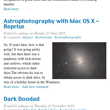
number.
Read more
about
Indigenous
Star
Astrophotography with Mac OS X -
Names
Reprise
Posted by
cafuego
on Monday 23 June 2025.
In categories
&space
&astronomy
&astrophotography
So, N years later, how is that
going? It was going pretty
well, but then there was a
pandemic with lock-downs
and curfews, which rather
restricted access to dark
skies.The obvious fix was to
obtain access to dark skies, by
way of a holiday house in the Wimmera.
Read more
about
Add new comment
Astrophotography
with
Dark Doodad
Mac
OS
Posted by
cafuego
on Thursday 22 November 2018.
In categories
&doodad
&dark nebula
&astrophotography
X