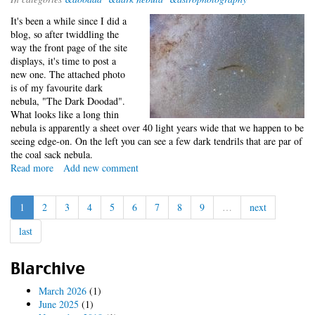
-
It's been a while since I did a
Reprise
blog, so after twiddling the
way the front page of the site
displays, it's time to post a
new one. The attached photo
is of my favourite dark
nebula, "The Dark Doodad".
What looks like a long thin
nebula is apparently a sheet over 40 light years wide that we happen to be
seeing edge-on. On the left you can see a few dark tendrils that are par of
the coal sack nebula.
Read more
about
Add new comment
Dark
Doodad
1
2
3
4
5
6
7
8
9
…
next
last
Blarchive
March 2026
(1)
June 2025
(1)