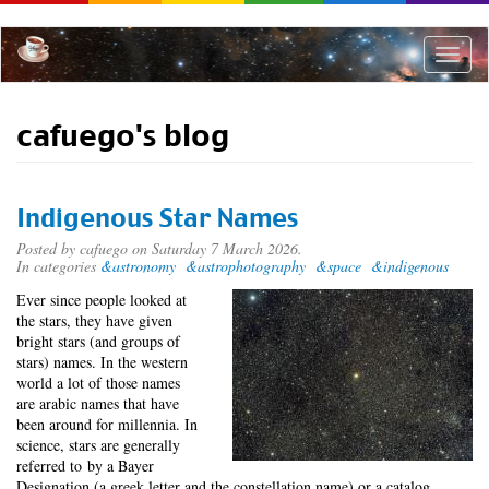
Skip
to
main
Toggle
content
naviga
cafuego's blog
Indigenous Star Names
Posted by
cafuego
on Saturday 7 March 2026.
In categories
&astronomy
&astrophotography
&space
&indigenous
Ever since people looked at
the stars, they have given
bright stars (and groups of
stars) names. In the western
world a lot of those names
are arabic names that have
been around for millennia. In
science, stars are generally
referred to by a Bayer
Designation (a greek letter and the constellation name) or a catalog