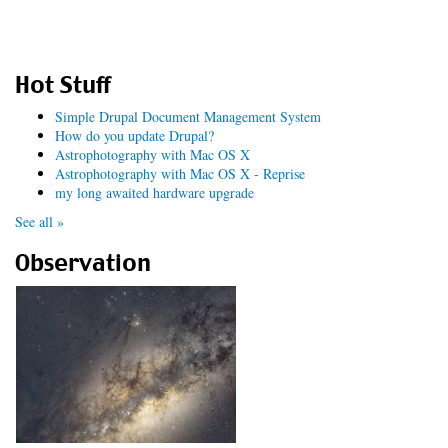
Hot Stuff
Simple Drupal Document Management System
How do you update Drupal?
Astrophotography with Mac OS X
Astrophotography with Mac OS X - Reprise
my long awaited hardware upgrade
See all »
Observation