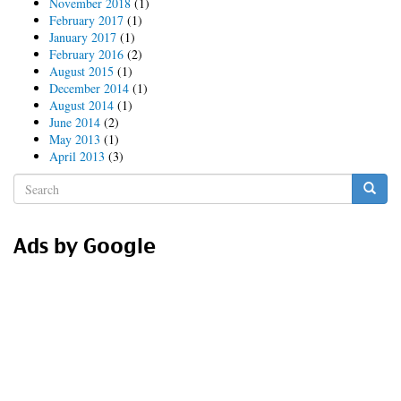
November 2018
(1)
February 2017
(1)
January 2017
(1)
February 2016
(2)
August 2015
(1)
December 2014
(1)
August 2014
(1)
June 2014
(2)
May 2013
(1)
April 2013
(3)
Search
form
Search
Ads by Google