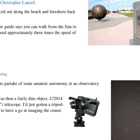
Christopher Lansell
.
aced out along the beach and foreshore back
The guide says you can walk from the Sun to
eed approximately three times the speed of
sing
g to partake of some amateur astronomy at an observatory
as then a fairly dim object, C/2014
) telescope. I'd just gotten a tripod-
to have a go at imaging the comet.