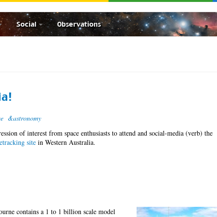
Social
Observations
ia!
ce
&astronomy
ression of interest from space enthusiasts to attend and social-media (verb) the
e
tracking site
in Western Australia.
ourne contains a 1 to 1 billion scale model