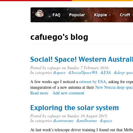
Skip
to
FAQ
Popular
Kipple
Cruft
main
content
cafuego's blog
Social! Space! Western Austral
Posted by
cafuego
on Sunday 7 February 2016.
In categories
&space
&SocialSpaceWA
&ESA
&deep spa
A few weeks ago I noticed a
retweet by ESA
, asking for exp
inauguration of a new antenna at their
New Norcia deep spac
Read more
about
Add new comment
Social!
Space!
Exploring the solar system
Western
Australia!
Posted by
cafuego
on Sunday 16 August 2015.
In categories
&astronomy
&melbourne
&space
At last week's telescope driver training I found out that Melb