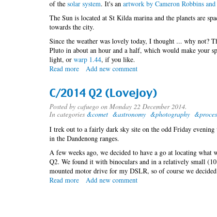
of the
solar system
. It's an
artwork by Cameron Robbins and 
The Sun is located at St Kilda marina and the planets are sp
towards the city.
Since the weather was lovely today, I thought ... why not? 
Pluto in about an hour and a half, which would make your sp
light, or
warp 1.44
, if you like.
Read more
about
Add new comment
Exploring
the
C/2014 Q2 (Lovejoy)
solar
system
Posted by
cafuego
on Monday 22 December 2014.
In categories
&comet
&astronomy
&photography
&proces
I trek out to a fairly dark sky site on the odd Friday evenin
in the Dandenong ranges.
A few weeks ago, we decided to have a go at locating what w
Q2. We found it with binoculars and in a relatively small (10"
mounted motor drive for my DSLR, so of course we decided 
Read more
about
Add new comment
C/2014
Q2
(Lovejoy)