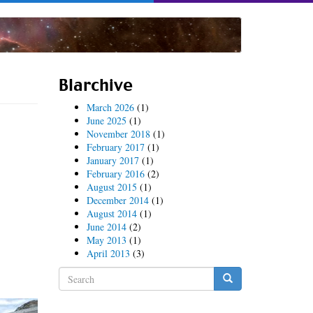
Blarchive
March 2026
(1)
June 2025
(1)
November 2018
(1)
February 2017
(1)
January 2017
(1)
February 2016
(2)
August 2015
(1)
December 2014
(1)
August 2014
(1)
June 2014
(2)
May 2013
(1)
April 2013
(3)
Search
form
Search