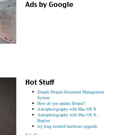
Ads by Google
Hot Stuff
Simple Drupal Document Management
System
How do you update Drupal?
Astrophotography with Mac OS X
Astrophotography with Mac OS X -
Reprise
my long awaited hardware upgrade
See all »