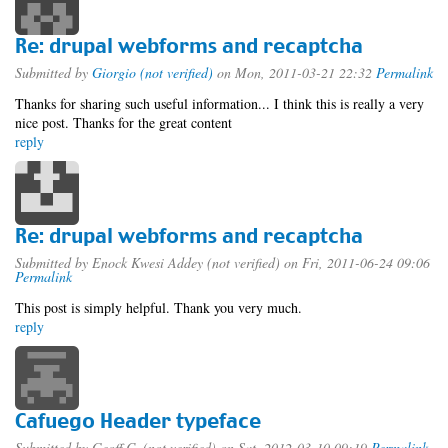
Re: drupal webforms and recaptcha
Submitted by
Giorgio (not verified)
on Mon, 2011-03-21 22:32
Permalink
Thanks for sharing such useful information... I think this is really a very
nice post. Thanks for the great content
reply
Re: drupal webforms and recaptcha
Submitted by
Enock Kwesi Addey (not verified)
on Fri, 2011-06-24 09:06
Permalink
This post is simply helpful. Thank you very much.
reply
Cafuego Header typeface
Submitted by
Geoff C. (not verified)
on Sat, 2012-03-10 09:19
Permalink