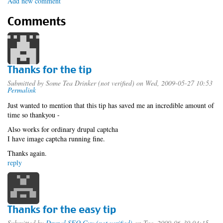
Add new comment
Comments
Thanks for the tip
Submitted by
Some Tea Drinker (not verified)
on Wed, 2009-05-27 10:53
Permalink
Just wanted to mention that this tip has saved me an incredible amount of
time so thankyou -
Also works for ordinary drupal captcha
I have image captcha running fine.
Thanks again.
reply
Thanks for the easy tip
Submitted by
Drupal SEO Guy (not verified)
on Tue, 2009-06-30 04:15