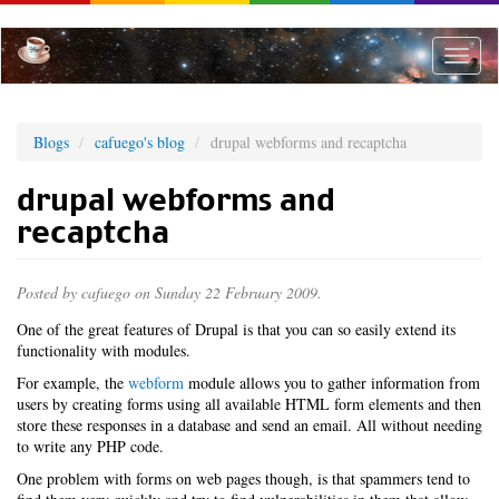
Skip
to
main
Toggle
content
naviga
Blogs
cafuego's blog
drupal webforms and recaptcha
drupal webforms and
recaptcha
Posted by
cafuego
on Sunday 22 February 2009.
One of the great features of Drupal is that you can so easily extend its
functionality with modules.
For example, the
webform
module allows you to gather information from
users by creating forms using all available HTML form elements and then
store these responses in a database and send an email. All without needing
to write any PHP code.
One problem with forms on web pages though, is that spammers tend to