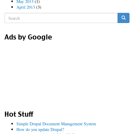
May 2013
(1)
April 2013
(3)
Search
form
Search
Ads by Google
Hot Stuff
Simple Drupal Document Management System
How do you update Drupal?