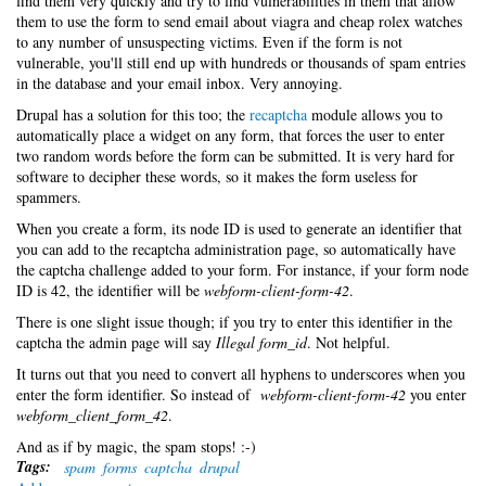
find them very quickly and try to find vulnerabilities in them that allow
them to use the form to send email about viagra and cheap rolex watches
to any number of unsuspecting victims. Even if the form is not
vulnerable, you'll still end up with hundreds or thousands of spam entries
in the database and your email inbox. Very annoying.
Drupal has a solution for this too; the
recaptcha
module allows you to
automatically place a widget on any form, that forces the user to enter
two random words before the form can be submitted. It is very hard for
software to decipher these words, so it makes the form useless for
spammers.
When you create a form, its node ID is used to generate an identifier that
you can add to the recaptcha administration page, so automatically have
the captcha challenge added to your form. For instance, if your form node
ID is 42, the identifier will be
webform-client-form-42
.
There is one slight issue though; if you try to enter this identifier in the
captcha the admin page will say
Illegal form_id
. Not helpful.
It turns out that you need to convert all hyphens to underscores when you
enter the form identifier. So instead of
webform-client-form-42
you enter
webform_client_form_42
.
And as if by magic, the spam stops! :-)
Tags:
spam
forms
captcha
drupal