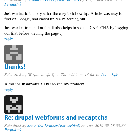
Permalink
Just wanted to thank you for the easy to follow tip. Article was easy to
find on Google, and ended up really helping out.
Just wanted to mention that it also helps to see the CAPTCHA by logging
out first before viewing the page ;]
reply
thanks!
Submitted by
IK (not verified)
on Tue, 2009-12-15 04:41
Permalink
A million thankyou's ! This solved my problem.
reply
Re: drupal webforms and recaptcha
Submitted by
Some Tea Drinker (not verified)
on Tue, 2010-09-28 00:36
Permalink