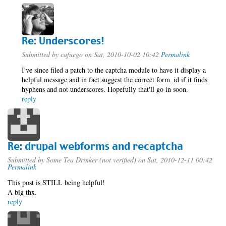
Re: Underscores!
Submitted by
cafuego
on Sat, 2010-10-02 10:42
Permalink
I've since filed a patch to the captcha module to have it display a
helpful message and in fact suggest the correct form_id if it finds
hyphens and not underscores. Hopefully that'll go in soon.
reply
Re: drupal webforms and recaptcha
Submitted by
Some Tea Drinker (not verified)
on Sat, 2010-12-11 00:42
Permalink
This post is STILL being helpful!
A big thx.
reply