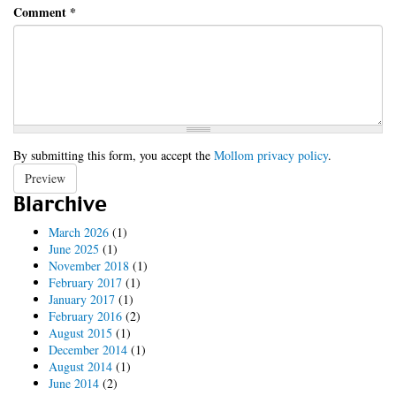
Comment
*
By submitting this form, you accept the
Mollom privacy policy
.
Preview
Blarchive
March 2026
(1)
June 2025
(1)
November 2018
(1)
February 2017
(1)
January 2017
(1)
February 2016
(2)
August 2015
(1)
December 2014
(1)
August 2014
(1)
June 2014
(2)