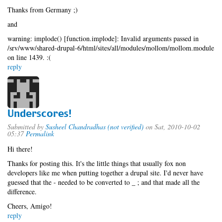
Thanks from Germany ;)
and
warning: implode() [function.implode]: Invalid arguments passed in
/srv/www/shared-drupal-6/html/sites/all/modules/mollom/mollom.module
on line 1439. :(
reply
Underscores!
Submitted by
Susheel Chandradhas (not verified)
on Sat, 2010-10-02
05:37
Permalink
Hi there!
Thanks for posting this. It's the little things that usually fox non
developers like me when putting together a drupal site. I'd never have
guessed that the - needed to be converted to _ ; and that made all the
difference.
Cheers, Amigo!
reply