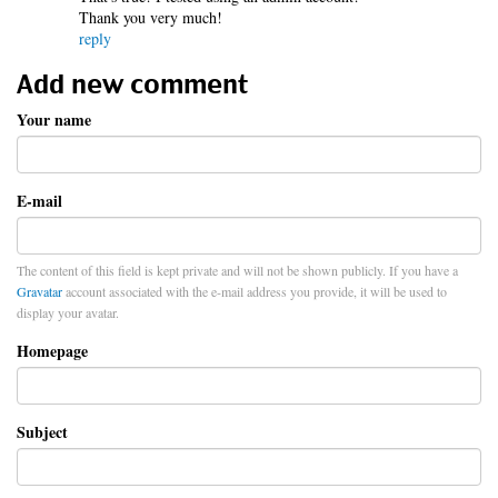
Thank you very much!
reply
Add new comment
Your name
E-mail
The content of this field is kept private and will not be shown publicly. If you have a
Gravatar
account associated with the e-mail address you provide, it will be used to
display your avatar.
Homepage
Subject