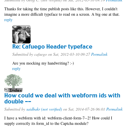
Thanks for taking the time publish posts like this. However, I couldn't
imagine a more difficult typeface to read on a screen. A big one at that.
reply
Re: Cafuego Header typeface
Submitted by
cafuego
on Sat, 2012-03-10 09:27
Permalink
Are you mocking my handwriting? :-)
reply
How could we deal with webform ids with
double --
Submitted by
saidbakr (not verified)
on Sat, 2014-07-26 06:01
Permalink
I have a webform with id: webform-client-form-7--2! How could I
supply correctly its form_id to the Captcha module?