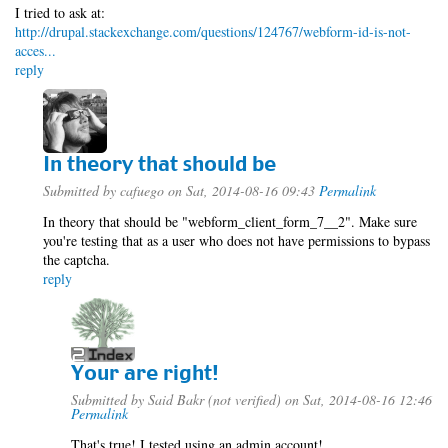
I tried to ask at:
http://drupal.stackexchange.com/questions/124767/webform-id-is-not-
acces...
reply
In theory that should be
Submitted by
cafuego
on Sat, 2014-08-16 09:43
Permalink
In theory that should be "webform_client_form_7__2". Make sure
you're testing that as a user who does not have permissions to bypass
the captcha.
reply
Your are right!
Submitted by
Said Bakr (not verified)
on Sat, 2014-08-16 12:46
Permalink
That's true! I tested using an admin account!