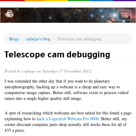
Skip
to
main
Toggle
content
naviga
Blogs
cafuego's blog
Telescope cam debugging
Telescope cam debugging
Posted by
cafuego
on Saturday 17 November 2012.
I was reminded the other day that if you want to do planetary
astrophotography, hacking up a webcam is a cheap and easy way to
computerise image capture. Better still, software exists to process videof
rames into a single higher quality still image.
A spot of researching which webcams are best suited for this found a page
explaining how to
hack a Logictech Webcam Pro 9000
. Better still, my
corner discount computer parts shop actually still stocks these for all of
$35 a piece.