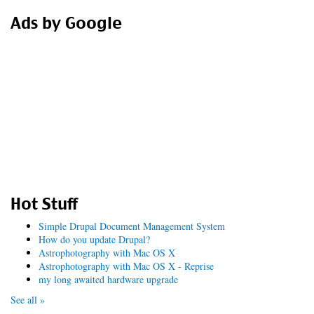
Ads by Google
Hot Stuff
Simple Drupal Document Management System
How do you update Drupal?
Astrophotography with Mac OS X
Astrophotography with Mac OS X - Reprise
my long awaited hardware upgrade
See all »