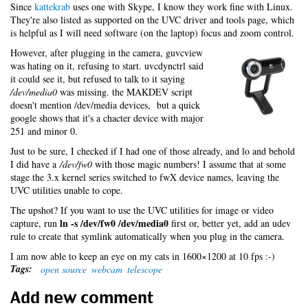
Since
kattekrab
uses one with Skype, I know they work fine with Linux.
They're also listed as supported on the UVC driver and tools page, which
is helpful as I will need software (on the laptop) focus and zoom control.
However, after plugging in the camera, guvcview
was hating on it, refusing to start. uvcdynctrl said
it could see it, but refused to talk to it saying
/dev/media0
was missing. the MAKDEV script
doesn't mention /dev/media devices, but a quick
google shows that it's a chacter device with major
251 and minor 0.
Just to be sure, I checked if I had one of those already, and lo and behold
I did have a
/dev/fw0
with those magic numbers! I assume that at some
stage the 3.x kernel series switched to fwX device names, leaving the
UVC utilities unable to cope.
The upshot? If you want to use the UVC utilities for image or video
ln -s /dev/fw0 /dev/media0
capture, run
first or, better yet, add an udev
rule to create that symlink automatically when you plug in the camera.
I am now able to keep an eye on my cats in 1600×1200 at 10 fps :-)
Tags:
open source
webcam
telescope
Add new comment