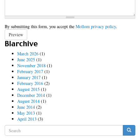
By submitting this form, you accept the
Mollom privacy policy
.
Preview
Blarchive
March 2026
(1)
June 2025
(1)
November 2018
(1)
February 2017
(1)
January 2017
(1)
February 2016
(2)
August 2015
(1)
December 2014
(1)
August 2014
(1)
June 2014
(2)
May 2013
(1)
April 2013
(3)
Search
form
Search