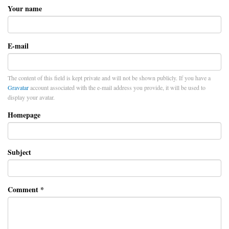
Your name
E-mail
The content of this field is kept private and will not be shown publicly. If you have a
Gravatar
account associated with the e-mail address you provide, it will be used to
display your avatar.
Homepage
Subject
Comment
*