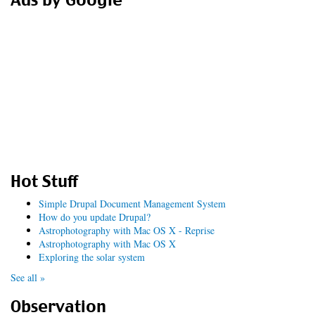
Ads by Google
Hot Stuff
Simple Drupal Document Management System
How do you update Drupal?
Astrophotography with Mac OS X - Reprise
Astrophotography with Mac OS X
Exploring the solar system
See all »
Observation