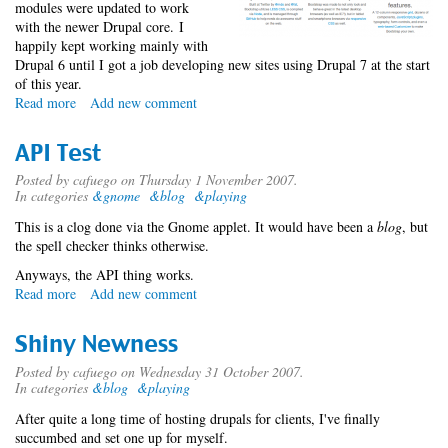
modules were updated to work
with the newer Drupal core. I
happily kept working mainly with
Drupal 6 until I got a job developing new sites using Drupal 7 at the start
of this year.
Read more
about
Add new comment
Bloaargh
Refresh
API Test
Posted by
cafuego
on Thursday 1 November 2007.
In categories
&gnome
&blog
&playing
This is a clog done via the Gnome applet. It would have been a
blog
, but
the spell checker thinks otherwise.
Anyways, the API thing works.
Read more
about
Add new comment
API
Test
Shiny Newness
Posted by
cafuego
on Wednesday 31 October 2007.
In categories
&blog
&playing
After quite a long time of hosting drupals for clients, I've finally
succumbed and set one up for myself.