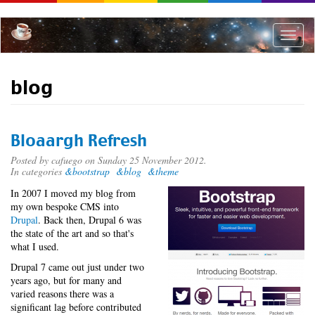
Skip
to
main
Toggle
content
naviga
blog
Bloaargh Refresh
Posted by
cafuego
on Sunday 25 November 2012.
In categories
&bootstrap
&blog
&theme
In 2007 I moved my blog from
my own bespoke CMS into
Drupal
. Back then, Drupal 6 was
the state of the art and so that's
what I used.
Drupal 7 came out just under two
years ago, but for many and
varied reasons there was a
significant lag before contributed