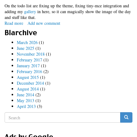
On the todo list are fixing up the theme, fixing tiny-mce integration and
adding my
gallery
in here, so it can magically show the image of the day
and stuff like that.
Read more
about
Add new comment
Shiny
Blarchive
Newness
March 2026
(1)
June 2025
(1)
November 2018
(1)
February 2017
(1)
January 2017
(1)
February 2016
(2)
August 2015
(1)
December 2014
(1)
August 2014
(1)
June 2014
(2)
May 2013
(1)
April 2013
(3)
Search
form
Search