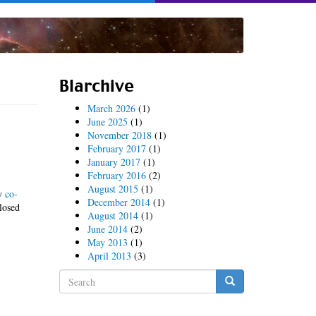
Blarchive
March 2026
(1)
June 2025
(1)
November 2018
(1)
February 2017
(1)
January 2017
(1)
February 2016
(2)
August 2015
(1)
y
co-
December 2014
(1)
losed
August 2014
(1)
June 2014
(2)
May 2013
(1)
April 2013
(3)
Search
form
Search