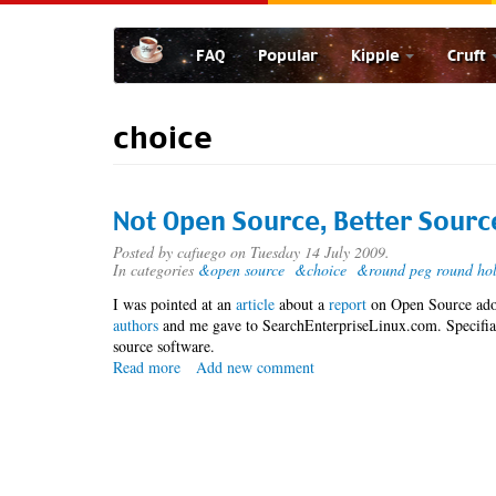
Skip
to
FAQ
Popular
Kipple
Cruft
main
content
choice
Not Open Source, Better Sourc
Posted by
cafuego
on Tuesday 14 July 2009.
In categories
&open source
&choice
&round peg round ho
I was pointed at an
article
about a
report
on Open Source ado
authors
and me gave to SearchEnterpriseLinux.com. Specifial
source software.
Read more
about
Add new comment
Not
Open
Source,
Better
Source