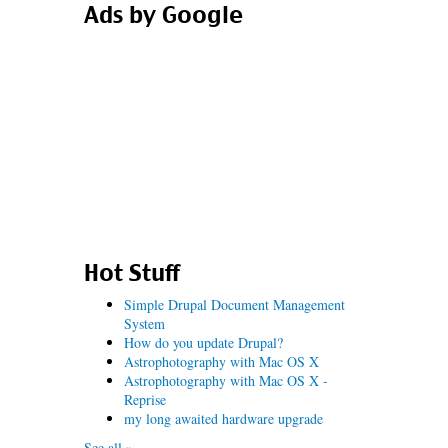
Ads by Google
Hot Stuff
Simple Drupal Document Management
System
How do you update Drupal?
Astrophotography with Mac OS X
Astrophotography with Mac OS X -
Reprise
my long awaited hardware upgrade
See all »