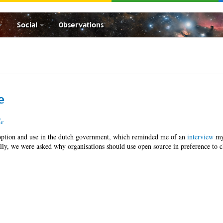
Social
Observations
e
le
ption and use in the dutch government, which reminded me of an
interview
m
ly, we were asked why organisations should use open source in preference to c