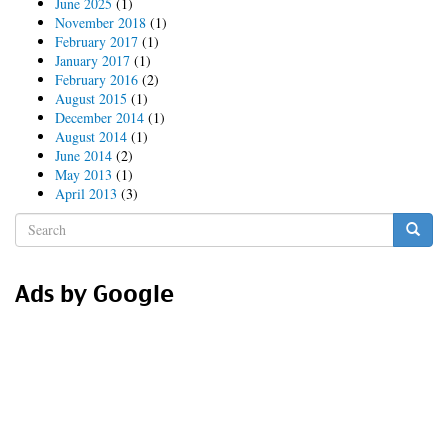
June 2025
(1)
Source
November 2018
(1)
February 2017
(1)
January 2017
(1)
February 2016
(2)
August 2015
(1)
December 2014
(1)
August 2014
(1)
June 2014
(2)
May 2013
(1)
April 2013
(3)
Search
form
Search
Ads by Google