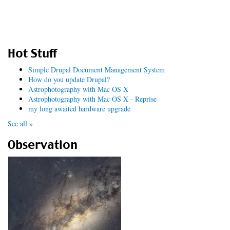
Hot Stuff
Simple Drupal Document Management System
How do you update Drupal?
Astrophotography with Mac OS X
Astrophotography with Mac OS X - Reprise
my long awaited hardware upgrade
See all »
Observation