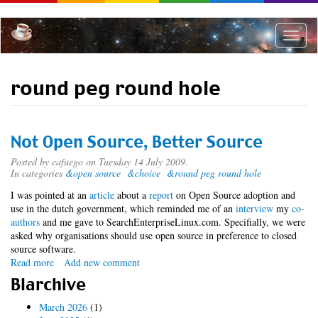
Skip
to
main
Toggle
content
naviga
round peg round hole
Not Open Source, Better Source
Posted by
cafuego
on Tuesday 14 July 2009.
In categories
&open source
&choice
&round peg round hole
I was pointed at an
article
about a
report
on Open Source adoption and
use in the dutch government, which reminded me of an
interview
my
co-
authors
and me gave to SearchEnterpriseLinux.com. Specifially, we were
asked why organisations should use open source in preference to closed
source software.
Read more
about
Add new comment
Not
Blarchive
Open
Source,
March 2026
(1)
Better