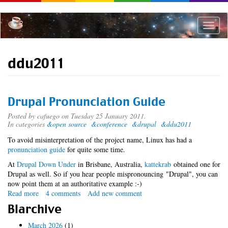
Skip
to
main
Toggle
content
naviga
ddu2011
Drupal Pronunciation Guide
Posted by
cafuego
on Tuesday 25 January 2011.
In categories
&open source
&conference
&drupal
&ddu2011
To avoid misinterpretation of the project name, Linux has had a
pronunciation guide
for quite some time.
At
Drupal Down Under
in Brisbane, Australia,
kattekrab
obtained one for
Drupal as well. So if you hear people mispronouncing "Drupal", you can
now point them at an authoritative example :-)
Read more
about
4 comments
Add new comment
Drupal
Blarchive
Pronunciation
Guide
March 2026
(1)