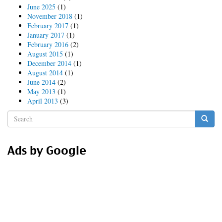
June 2025
(1)
November 2018
(1)
February 2017
(1)
January 2017
(1)
February 2016
(2)
August 2015
(1)
December 2014
(1)
August 2014
(1)
June 2014
(2)
May 2013
(1)
April 2013
(3)
Search
form
Search
Ads by Google