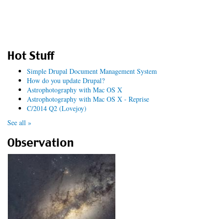
Hot Stuff
Simple Drupal Document Management System
How do you update Drupal?
Astrophotography with Mac OS X
Astrophotography with Mac OS X - Reprise
C/2014 Q2 (Lovejoy)
See all »
Observation