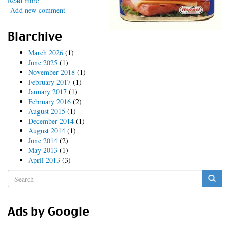
Read more
about
Add new comment
DKIM
for
Postfix
Blarchive
March 2026
(1)
June 2025
(1)
November 2018
(1)
February 2017
(1)
January 2017
(1)
February 2016
(2)
August 2015
(1)
December 2014
(1)
August 2014
(1)
June 2014
(2)
May 2013
(1)
April 2013
(3)
Search
form
Search
Ads by Google