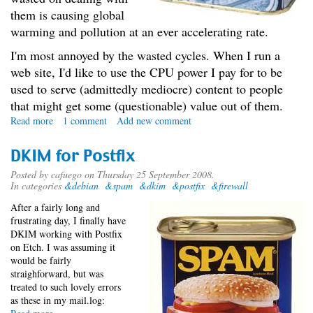
them is causing global
warming and pollution at an ever accelerating rate.
I'm most annoyed by the wasted cycles. When I run a
web site, I'd like to use the CPU power I pay for to be
used to serve (admittedly mediocre) content to people
that might get some (questionable) value out of them.
Read more
about
1 comment
Add new comment
The
Spam
DKIM for Postfix
War
Posted by
cafuego
on Thursday 25 September 2008.
In categories
&debian
&spam
&dkim
&postfix
&firewall
After a fairly long and
frustrating day, I finally have
DKIM working with Postfix
on Etch. I was assuming it
would be fairly
straighforward, but was
treated to such lovely errors
as these in my mail.log: