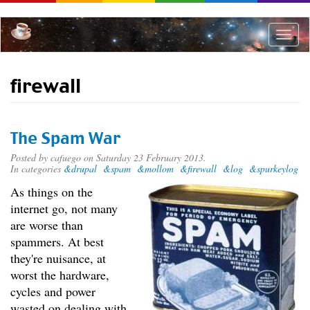
Skip
to
main
Toggle
content
naviga
firewall
The Spam War
Posted by
cafuego
on Saturday 23 February 2013.
In categories
&drupal
&spam
&mollom
&firewall
&log
&spurkeylog
As things on the
internet go, not many
are worse than
spammers. At best
they're nuisance, at
worst the hardware,
cycles and power
wasted on dealing with