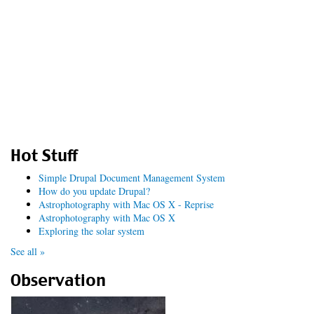
Hot Stuff
Simple Drupal Document Management System
How do you update Drupal?
Astrophotography with Mac OS X - Reprise
Astrophotography with Mac OS X
Exploring the solar system
See all »
Observation