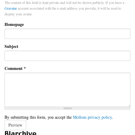
The content of this field is kept private and will not be shown publicly. If you have a
Gravatar
account associated with the e-mail address you provide, it will be used to
display your avatar.
Homepage
Subject
Comment
*
By submitting this form, you accept the
Mollom privacy policy
.
Preview
Blarchive