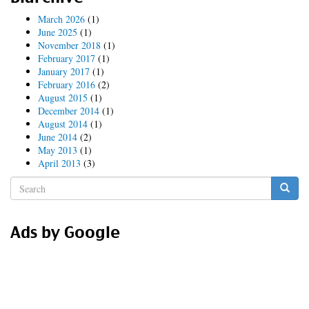
March 2026
(1)
June 2025
(1)
November 2018
(1)
February 2017
(1)
January 2017
(1)
February 2016
(2)
August 2015
(1)
December 2014
(1)
August 2014
(1)
June 2014
(2)
May 2013
(1)
April 2013
(3)
Search
form
Search
Ads by Google