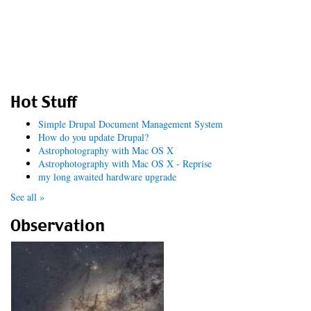
Hot Stuff
Simple Drupal Document Management System
How do you update Drupal?
Astrophotography with Mac OS X
Astrophotography with Mac OS X - Reprise
my long awaited hardware upgrade
See all »
Observation