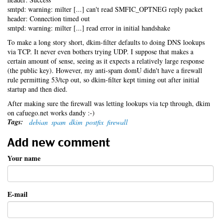
smtpd: warning: milter [...] can't read SMFIC_OPTNEG reply packet
header: Connection timed out
smtpd: warning: milter [...] read error in initial handshake
To make a long story short, dkim-filter defaults to doing DNS lookups
via TCP. It never even bothers trying UDP. I suppose that makes a
certain amount of sense, seeing as it expects a relatively large response
(the public key). However, my anti-spam domU didn't have a firewall
rule permitting 53/tcp out, so dkim-filter kept timing out after initial
startup and then died.
After making sure the firewall was letting lookups via tcp through, dkim
on cafuego.net works dandy :-)
Tags:
debian
spam
dkim
postfix
firewall
Add new comment
Your name
E-mail