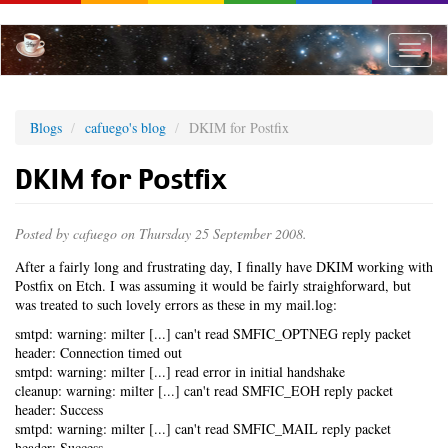
Skip
to
main
Toggle
content
naviga
Blogs
cafuego's blog
DKIM for Postfix
DKIM for Postfix
Posted by
cafuego
on Thursday 25 September 2008.
After a fairly long and frustrating day, I finally have DKIM working with
Postfix on Etch. I was assuming it would be fairly straighforward, but
was treated to such lovely errors as these in my mail.log:
smtpd: warning: milter [...] can't read SMFIC_OPTNEG reply packet
header: Connection timed out
smtpd: warning: milter [...] read error in initial handshake
cleanup: warning: milter [...] can't read SMFIC_EOH reply packet
header: Success
smtpd: warning: milter [...] can't read SMFIC_MAIL reply packet
header: Success