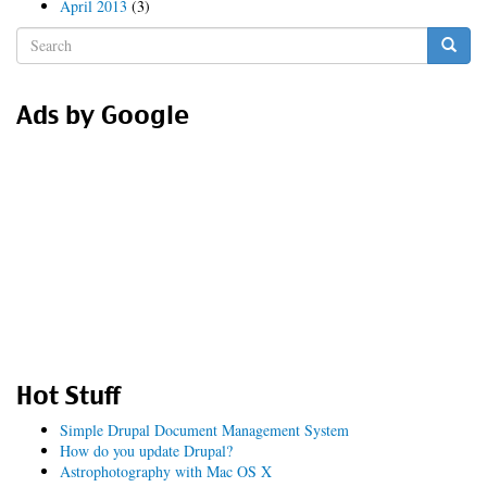
April 2013
(3)
Search
form
Search
Ads by Google
Hot Stuff
Simple Drupal Document Management System
How do you update Drupal?
Astrophotography with Mac OS X