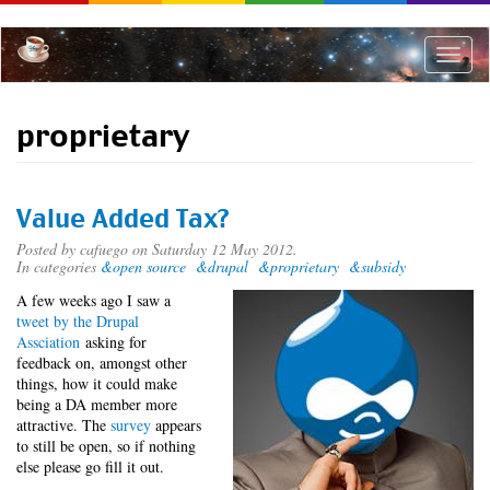
Skip
to
main
Toggle
content
naviga
proprietary
Value Added Tax?
Posted by
cafuego
on Saturday 12 May 2012.
In categories
&open source
&drupal
&proprietary
&subsidy
A few weeks ago I saw a
tweet by the Drupal
Assciation
asking for
feedback on, amongst other
things, how it could make
being a DA member more
attractive. The
survey
appears
to still be open, so if nothing
else please go fill it out.