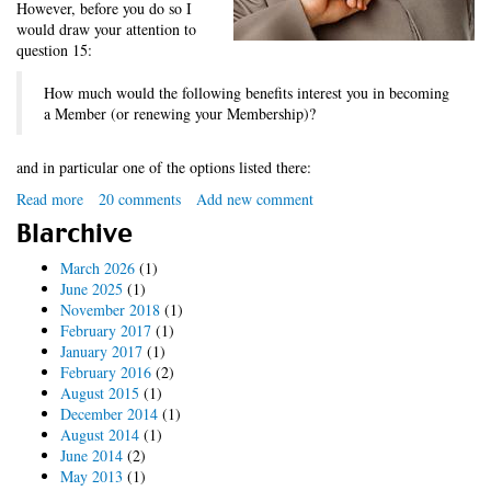
However, before you do so I
would draw your attention to
question 15:
How much would the following benefits interest you in becoming
a Member (or renewing your Membership)?
and in particular one of the options listed there:
Read more
about
20 comments
Add new comment
Value
Blarchive
Added
Tax?
March 2026
(1)
June 2025
(1)
November 2018
(1)
February 2017
(1)
January 2017
(1)
February 2016
(2)
August 2015
(1)
December 2014
(1)
August 2014
(1)
June 2014
(2)
May 2013
(1)