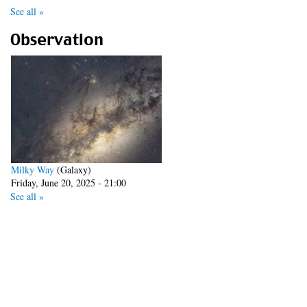
See all »
Observation
Milky Way
(Galaxy)
Friday, June 20, 2025 - 21:00
See all »