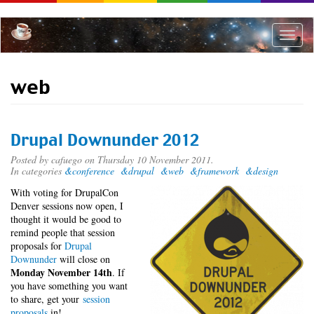
Skip
to
main
Toggle
content
naviga
web
Drupal Downunder 2012
Posted by
cafuego
on Thursday 10 November 2011.
In categories
&conference
&drupal
&web
&framework
&design
With voting for DrupalCon
Denver sessions now open, I
thought it would be good to
remind people that session
proposals for
Drupal
Downunder
will close on
Monday November 14th
. If
you have something you want
to share, get your
session
proposals
in!