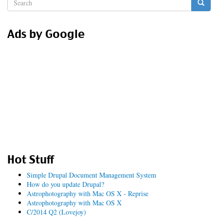
Search
form
Search
Ads by Google
Hot Stuff
Simple Drupal Document Management System
How do you update Drupal?
Astrophotography with Mac OS X - Reprise
Astrophotography with Mac OS X
C/2014 Q2 (Lovejoy)