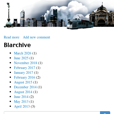
Read more
about
Add new comment
Drupal
Blarchive
Downunder
2012
March 2026
(1)
June 2025
(1)
November 2018
(1)
February 2017
(1)
January 2017
(1)
February 2016
(2)
August 2015
(1)
December 2014
(1)
August 2014
(1)
June 2014
(2)
May 2013
(1)
April 2013
(3)