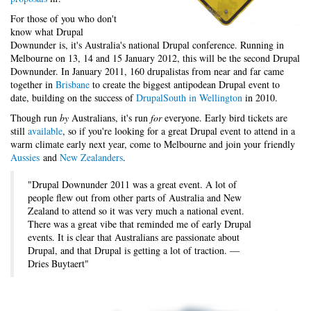
For those of you who don't
know what Drupal
Downunder is, it's Australia's national Drupal conference. Running in
Melbourne on 13, 14 and 15 January 2012, this will be the second Drupal
Downunder. In January 2011, 160 drupalistas from near and far came
together in
Brisbane
to create the biggest antipodean Drupal event to
date, building on the success of
DrupalSouth in Wellington
in 2010.
Though run
by
Australians, it's run
for
everyone. Early bird tickets are
still
available
, so if you're looking for a great Drupal event to attend in a
warm climate early next year, come to Melbourne and join your friendly
Aussies
and
New Zealanders
.
"Drupal Downunder 2011 was a great event. A lot of
people flew out from other parts of Australia and New
Zealand to attend so it was very much a national event.
There was a great vibe that reminded me of early Drupal
events. It is clear that Australians are passionate about
Drupal, and that Drupal is getting a lot of traction. —
Dries Buytaert"