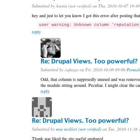
Submitted by
Austin (not verified)
on Thu, 2010-10-07 19:49
hey and just to let you know I got this error after posting th
user warning: Unknown column 'reputation
reply
Re: Drupal Views. Too powerful?
Submitted by
cafuego
on Fri, 2010-10-08 09:00
Permal
Odd, that column is supposedly unused and was removed 
the module sitting around. Peculiar. I might clear the ca
reply
Re: Drupal Views. Too powerful?
Submitted by
msn nickleri (not verified)
on Tue, 2010-11-16 
Thank you liked the site useful unshared