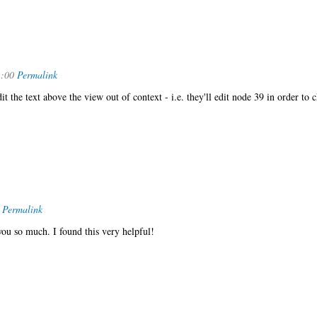
1:00
Permalink
it the text above the view out of context - i.e. they'll edit node 39 in order to 
Permalink
ou so much. I found this very helpful!