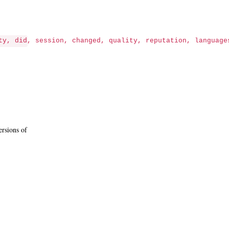
ty, did, session, changed, quality, reputation, language
ersions of