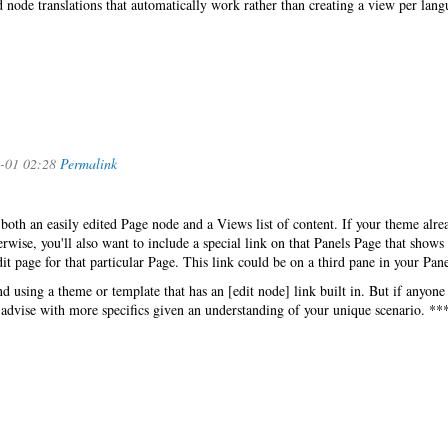
 node translations that automatically work rather than creating a view per lang
-01 02:28
Permalink
s both an easily edited Page node and a Views list of content. If your theme alre
rwise, you'll also want to include a special link on that Panels Page that shows
it page for that particular Page. This link could be on a third pane in your Pan
d using a theme or template that has an [edit node] link built in. But if anyon
to advise with more specifics given an understanding of your unique scenario. **