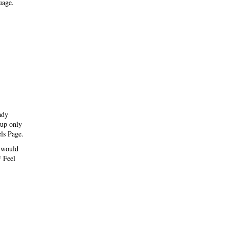
uage.
ady
 up only
els Page.
e would
* Feel