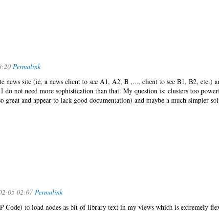
8:20
Permalink
te news site (ie, a news client to see A1, A2, B ,..., client to see B1, B2, etc.) 
. I do not need more sophistication than that. My question is: clusters too power
 so great and appear to lack good documentation) and maybe a much simpler sol
02-05 02:07
Permalink
P Code) to load nodes as bit of library text in my views which is extremely flex