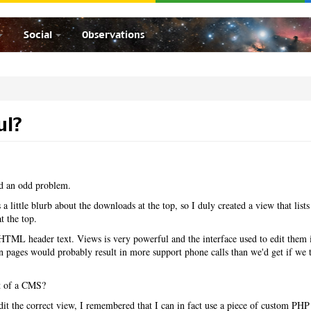
Social
Observations
ul?
ad an odd problem.
a little blurb about the downloads at the top, so I duly created a view that lists 
 the top.
TML header text. Views is very powerful and the interface used to edit them i
n pages would probably result in more support phone calls than we'd get if we 
int of a CMS?
dit the correct view, I remembered that I can in fact use a piece of custom PHP