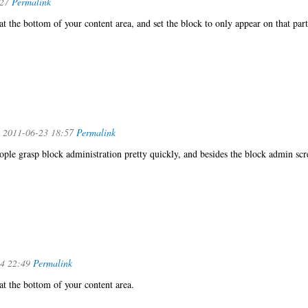
:27
Permalink
 at the bottom of your content area, and set the block to only appear on that part
 2011-06-23 18:57
Permalink
ople grasp block administration pretty quickly, and besides the block admin scr
4 22:49
Permalink
 at the bottom of your content area.