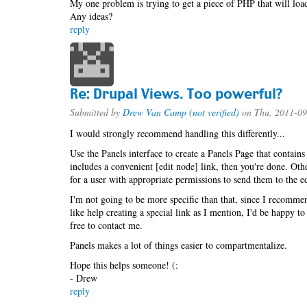
My one problem is trying to get a piece of PHP that will load
Any ideas?
reply
Re: Drupal Views. Too powerful?
Submitted by
Drew Van Camp (not verified)
on Thu, 2011-09
I would strongly recommend handling this differently...
Use the Panels interface to create a Panels Page that contain
includes a convenient [edit node] link, then you're done. Othe
for a user with appropriate permissions to send them to the ed
I'm not going to be more specific than that, since I recommen
like help creating a special link as I mention, I'd be happy 
free to contact me.
Panels makes a lot of things easier to compartmentalize.
Hope this helps someone! (:
- Drew
reply