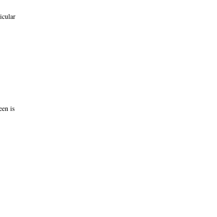
icular
een is