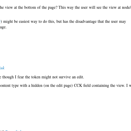
he view at the bottom of the page? This way the user will see the view at node
w
) might be easiest way to do this, but has the disadvantage that the user may
age.
ink
e though I fear the token might not survive an edit.
content type with a hidden (on the edit page) CCK field containing the view. I w