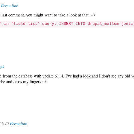
Permalink
at last comment. you might want to take a look at that. =)
' in 'field list' query: INSERT INTO drupal_mollom (enti
ink
from the database with update 6114. I've had a look and I don't see any old v
che and cross my fingers :-/
13:40
Permalink