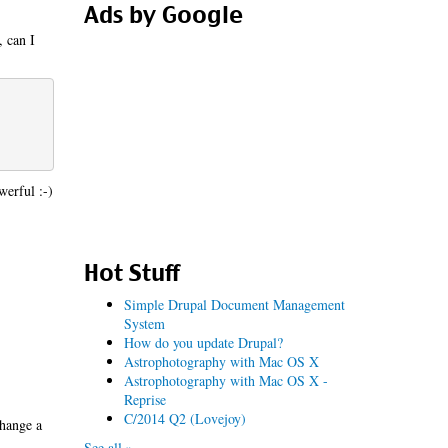
Ads by Google
, can I
werful :-)
Hot Stuff
Simple Drupal Document Management
System
How do you update Drupal?
Astrophotography with Mac OS X
Astrophotography with Mac OS X -
Reprise
C/2014 Q2 (Lovejoy)
change a
See all »