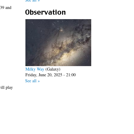
/39 and
Observation
Milky Way
(Galaxy)
Friday, June 20, 2025 - 21:00
See all »
ill play