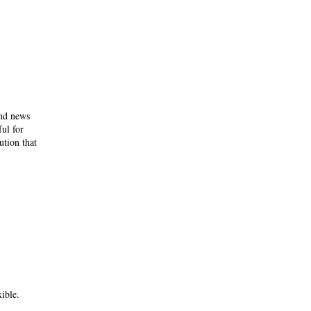
and news
ful for
ution that
ible.