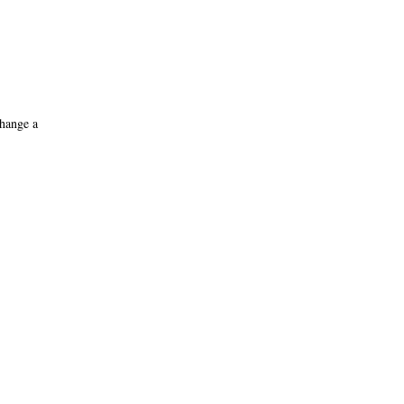
change a