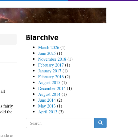
Blarchive
March 2026
(1)
June 2025
(1)
November 2018
(1)
February 2017
(1)
January 2017
(1)
February 2016
(2)
August 2015
(1)
December 2014
(1)
all
August 2014
(1)
June 2014
(2)
s fairly
May 2013
(1)
told the
April 2013
(3)
Search
form
Search
 code as