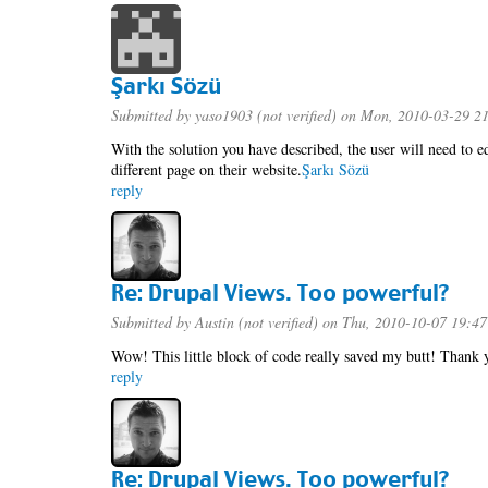
Şarkı Sözü
Submitted by
yaso1903 (not verified)
on Mon, 2010-03-29 2
With the solution you have described, the user will need to ed
different page on their website.
Şarkı Sözü
reply
Re: Drupal Views. Too powerful?
Submitted by
Austin (not verified)
on Thu, 2010-10-07 19:47
Wow! This little block of code really saved my butt! Thank y
reply
Re: Drupal Views. Too powerful?