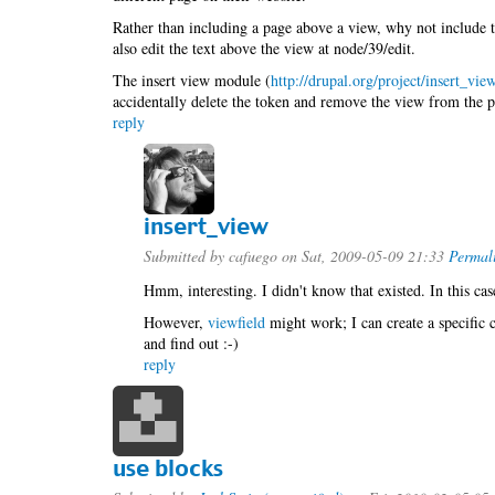
Rather than including a page above a view, why not include t
also edit the text above the view at node/39/edit.
The insert view module (
http://drupal.org/project/insert_vie
accidentally delete the token and remove the view from the p
reply
insert_view
Submitted by
cafuego
on Sat, 2009-05-09 21:33
Permal
Hmm, interesting. I didn't know that existed. In this cas
However,
viewfield
might work; I can create a specific 
and find out :-)
reply
use blocks