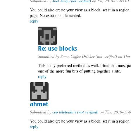
Submitted by
Joel Stein (not verified)
on Fri, 2010-02-05 05
You could also create your view as a block, set it in a region
page. No extra module needed.
reply
Re: use blocks
Submitted by
Some Coffee Drinker (not verified)
on Thu,
This is my preferred method as well. I find that most pe
one of the more fun bits of putting together a site.
reply
ahmet
Submitted by
cep telefonları (not verified)
on Thu, 2010-03-0
You could also create your view as a block, set it in a region
reply