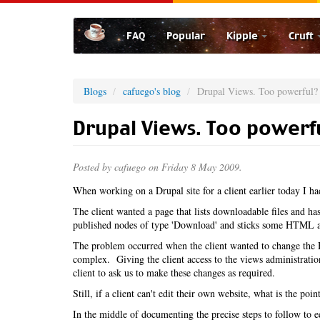
Skip
to
FAQ
Popular
Kipple
Cruft
main
content
Blogs
cafuego's blog
Drupal Views. Too powerful?
Drupal Views. Too powerf
Posted by
cafuego
on Friday 8 May 2009.
When working on a Drupal site for a client earlier today I h
The client wanted a page that lists downloadable files and has 
published nodes of type 'Download' and sticks some HTML at
The problem occurred when the client wanted to change the H
complex. Giving the client access to the views administratio
client to ask us to make these changes as required.
Still, if a client can't edit their own website, what is the po
In the middle of documenting the precise steps to follow to e