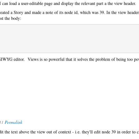
I can load a user-editable page and display the relevant part a the view header.
ated a Story and made a note of its node id, which was 39. In the view header
ust the body:
SIWYG editor. Views is so powerful that it solves the problem of being too po
11
Permalink
it the text above the view out of context - i.e. they'll edit node 39 in order to 