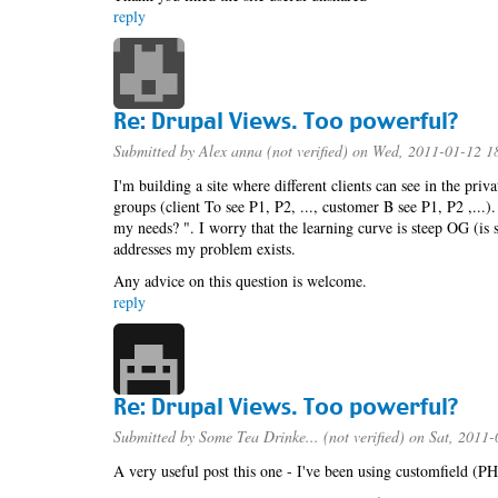
reply
Re: Drupal Views. Too powerful?
Submitted by
Alex anna (not verified)
on Wed, 2011-01-12 1
I'm building a site where different clients can see in the priva
groups (client To see P1, P2, ..., customer B see P1, P2 ,...)
my needs? ". I worry that the learning curve is steep OG (is
addresses my problem exists.
Any advice on this question is welcome.
reply
Re: Drupal Views. Too powerful?
Submitted by
Some Tea Drinke... (not verified)
on Sat, 2011-
A very useful post this one - I've been using customfield (PH