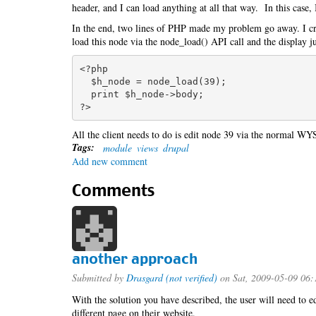
header, and I can load anything at all that way. In this case, 
In the end, two lines of PHP made my problem go away. I cre
load this node via the node_load() API call and the display j
<?php

  $h_node = node_load(39);

  print $h_node->body;

All the client needs to do is edit node 39 via the normal WY
Tags:
module
views
drupal
Add new comment
Comments
another approach
Submitted by
Drasgard (not verified)
on Sat, 2009-05-09 06:
With the solution you have described, the user will need to ed
different page on their website.