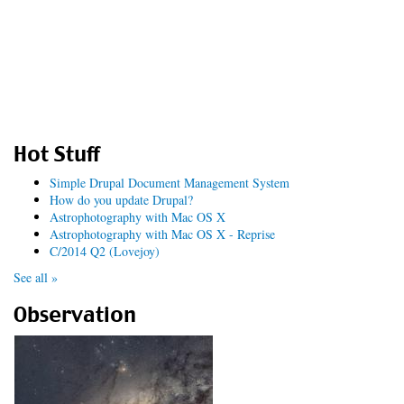
Hot Stuff
Simple Drupal Document Management System
How do you update Drupal?
Astrophotography with Mac OS X
Astrophotography with Mac OS X - Reprise
C/2014 Q2 (Lovejoy)
See all »
Observation