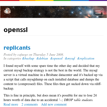
Skip
to
main
Toggle
content
naviga
openssl
replicants
Posted by
cafuego
on Thursday 5 June 2008.
In categories
&backup
&debian
&openssl
&mysql
&replication
I found myself with some spare time the other day and decided that my
current mysql backup strategy is not the best in the world. The mysql
server is a virtual machine in a Brisbane datacenter and it's backed up via
a script that calls mysqldump on each installed database and dumps the
content to (compressed) files. These files then get sucked down via rdiff-
backup.
This is fine in principle, but does mean it's possible for me to lose 24
hours worth of data due to an accidental
'--; DROP table students.
Read more
about
2 comments
Add new comment