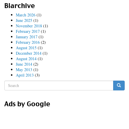
replicants
Blarchive
March 2026
(1)
June 2025
(1)
November 2018
(1)
February 2017
(1)
January 2017
(1)
February 2016
(2)
August 2015
(1)
December 2014
(1)
August 2014
(1)
June 2014
(2)
May 2013
(1)
April 2013
(3)
Search
form
Search
Ads by Google