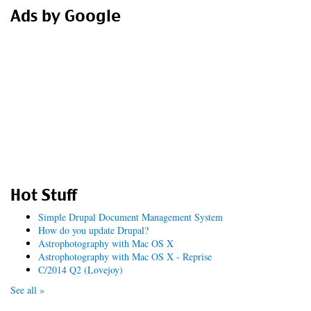
Ads by Google
Hot Stuff
Simple Drupal Document Management System
How do you update Drupal?
Astrophotography with Mac OS X
Astrophotography with Mac OS X - Reprise
C/2014 Q2 (Lovejoy)
See all »