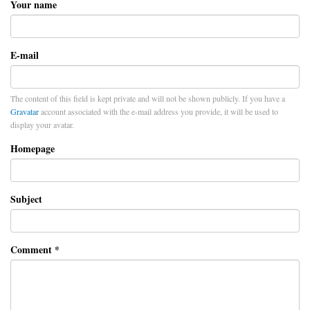
Your name
E-mail
The content of this field is kept private and will not be shown publicly. If you have a
Gravatar
account associated with the e-mail address you provide, it will be used to
display your avatar.
Homepage
Subject
Comment
*