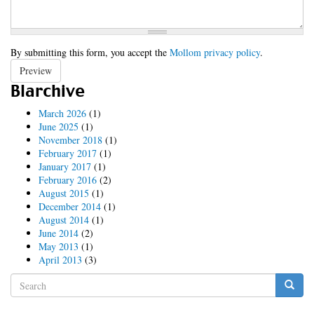
By submitting this form, you accept the
Mollom privacy policy
.
Preview
Blarchive
March 2026
(1)
June 2025
(1)
November 2018
(1)
February 2017
(1)
January 2017
(1)
February 2016
(2)
August 2015
(1)
December 2014
(1)
August 2014
(1)
June 2014
(2)
May 2013
(1)
April 2013
(3)
Search
form
Search