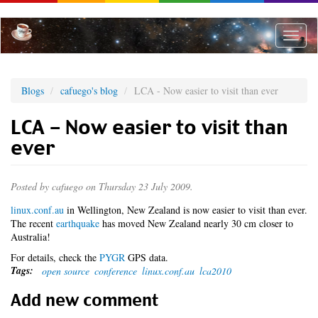
Skip
to
main
Toggle
content
naviga
Blogs
cafuego's blog
LCA - Now easier to visit than ever
LCA - Now easier to visit than
ever
Posted by
cafuego
on Thursday 23 July 2009.
linux.conf.au
in Wellington, New Zealand is now easier to visit than ever.
The recent
earthquake
has moved New Zealand nearly 30 cm closer to
Australia!
For details, check the
PYGR
GPS data.
Tags:
open source
conference
linux.conf.au
lca2010
Add new comment