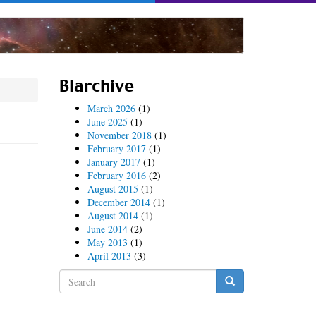
Blarchive
March 2026
(1)
June 2025
(1)
November 2018
(1)
February 2017
(1)
January 2017
(1)
February 2016
(2)
August 2015
(1)
December 2014
(1)
August 2014
(1)
June 2014
(2)
May 2013
(1)
April 2013
(3)
Search
form
Search