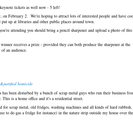
keynote tickets as well now - 5 left!
y
, on February 2. We're hoping to attract lots of interested people and have cool
put up at libraries and other public places around town.
 you're attending you should bring a pencil sharpener and upload a photo of this
he winner receives a prize - provided they can both produce the sharpener at the
t of an audience.
&justified homicide
s has been disturbed by a bunch of scrap metal guys who run their business fro
This is a home office and it's a residential street.
 for scrap metal, old fridges, washing machines and all kinds of hard rubbish
axe to de-gas a fridge for instance) in the nature strip outside my house over th