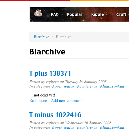
Skip
to
FAQ
Popular
Kipple
Cruft
main
content
Blarchive
Blarchive
Blarchive
T plus 138371
Posted by
cafuego
on Tuesday 29 January 2008.
In categories
&open source
&conference
&linux.conf.au
... not dead yet!
Read more
about
Add new comment
T
plus
T minus 1022416
138371
Posted by
cafuego
on Wednesday 16 January 2008.
In categories
&open source
&conference
&linux.conf.au