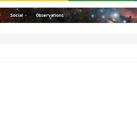
Social
Observations