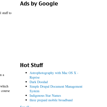
Ads by Google
 stuff to
Hot Stuff
Astrophotography with Mac OS X -
m a
Reprise
Dark Doodad
, which
Simple Drupal Document Management
e course
System
Indigenous Star Names
three prepaid mobile broadband
See all »