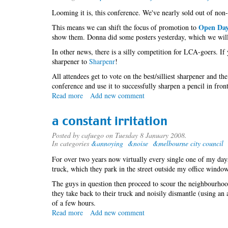
Looming it is, this conference. We've nearly sold out of non-
Open Da
This means we can shift the focus of promotion to
show them. Donna did some posters yesterday, which we will 
In other news, there is a silly competition for LCA-goers. If
sharpener to
Sharpenr
!
All attendees get to vote on the best/silliest sharpener and t
conference and use it to successfully sharpen a pencil in fron
Read more
about
Add new comment
T
minus
a constant irritation
1022416
Posted by
cafuego
on Tuesday 8 January 2008.
In categories
&annoying
&noise
&melbourne city council
For over two years now virtually every single one of my day
truck, which they park in the street outside my office window. 
The guys in question then proceed to scour the neighbourhood
they take back to their truck and noisily dismantle (using an 
of a few hours.
Read more
about
Add new comment
a