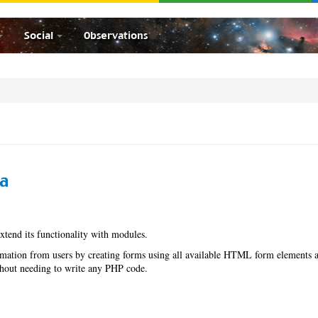
Social
Observations
ha
extend its functionality with modules.
mation from users by creating forms using all available HTML form elements 
ithout needing to write any PHP code.