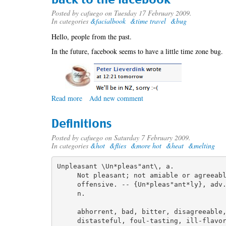
and
recaptcha
Posted by
cafuego
on Tuesday 17 February 2009.
In categories
&facialbook
&time travel
&bug
Hello, people from the past.
In the future, facebook seems to have a little time zone bug.
Read more
about
Add new comment
back
to
Definitions
the
facebook
Posted by
cafuego
on Saturday 7 February 2009.
In categories
&hot
&flies
&more hot
&heat
&melting
Unpleasant \Un*pleas"ant\, a.

     Not pleasant; not amiable or agreeabl
     offensive. -- {Un*pleas"ant*ly}, adv.
     n.

     abhorrent, bad, bitter, disagreeable,
     distasteful, foul-tasting, ill-flavor