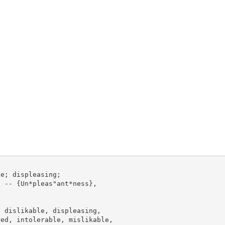
e; displeasing;

 -- {Un*pleas"ant*ness},

 dislikable, displeasing,

ed, intolerable, mislikable,
