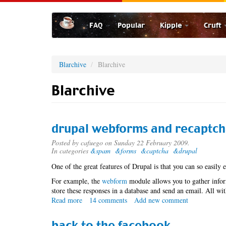
Skip
to
FAQ
Popular
Kipple
Cruft
main
content
Blarchive
Blarchive
Blarchive
drupal webforms and recaptc
Posted by
cafuego
on Sunday 22 February 2009.
In categories
&spam
&forms
&captcha
&drupal
One of the great features of Drupal is that you can so easily 
For example, the
webform
module allows you to gather infor
store these responses in a database and send an email. All w
Read more
about
14 comments
Add new comment
drupal
webforms
back to the facebook