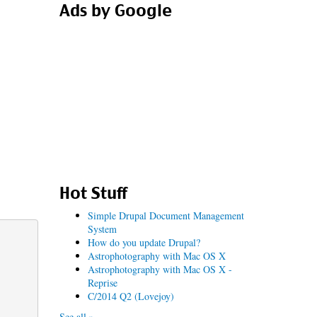
Ads by Google
Hot Stuff
Simple Drupal Document Management
System
How do you update Drupal?
Astrophotography with Mac OS X
Astrophotography with Mac OS X -
Reprise
C/2014 Q2 (Lovejoy)
See all »