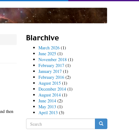
Blarchive
March 2026
(1)
June 2025
(1)
November 2018
(1)
February 2017
(1)
January 2017
(1)
February 2016
(2)
August 2015
(1)
December 2014
(1)
August 2014
(1)
June 2014
(2)
May 2013
(1)
and then
April 2013
(3)
Search
form
Search