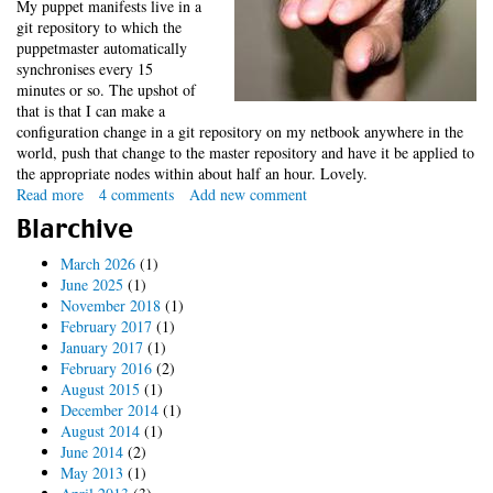
My puppet manifests live in a
git repository to which the
puppetmaster automatically
synchronises every 15
minutes or so. The upshot of
that is that I can make a
configuration change in a git repository on my netbook anywhere in the
world, push that change to the master repository and have it be applied to
the appropriate nodes within about half an hour. Lovely.
Read more
about
4 comments
Add new comment
Keeping
Blarchive
an
eye
March 2026
(1)
on
June 2025
(1)
puppet
November 2018
(1)
(updated)
February 2017
(1)
January 2017
(1)
February 2016
(2)
August 2015
(1)
December 2014
(1)
August 2014
(1)
June 2014
(2)
May 2013
(1)