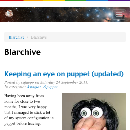
Skip
to
main
Toggle
content
naviga
Blarchive
Blarchive
Blarchive
Keeping an eye on puppet (updated)
Posted by
cafuego
on Saturday 24 September 2011.
In categories
&nagios
&puppet
Having been away from
home for close to two
months, I was very happy
that I managed to stick a lot
of my system configuration in
puppet before leaving.