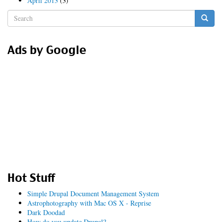
April 2013
(3)
Search
form
Search
Ads by Google
Hot Stuff
Simple Drupal Document Management System
Astrophotography with Mac OS X - Reprise
Dark Doodad
How do you update Drupal?