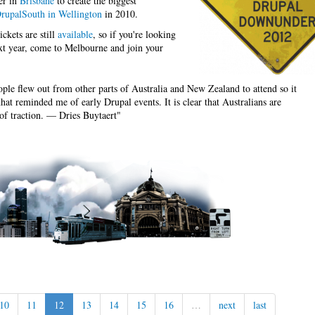
er in
Brisbane
to create the biggest
rupalSouth in Wellington
in 2010.
ckets are still
available
, so if you're looking
ext year, come to Melbourne and join your
le flew out from other parts of Australia and New Zealand to attend so it
hat reminded me of early Drupal events. It is clear that Australians are
 of traction. — Dries Buytaert"
10
11
12
13
14
15
16
…
next
last