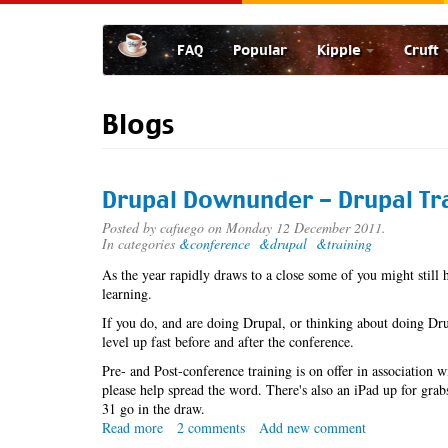
Skip
to
FAQ
Popular
Kipple
Cruft
main
content
Blogs
Drupal Downunder - Drupal Tr
Posted by
cafuego
on Monday 12 December 2011.
In categories
&conference
&drupal
&training
As the year rapidly draws to a close some of you might still 
learning.
If you do, and are doing Drupal, or thinking about doing Dru
level up fast before and after the conference.
Pre- and Post-conference training is on offer in association
please help spread the word. There's also an iPad up for gra
31 go in the draw.
Read more
about
2 comments
Add new comment
Drupal