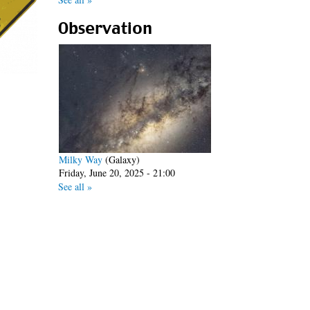
Observation
Milky Way
(Galaxy)
Friday, June 20, 2025 - 21:00
See all »