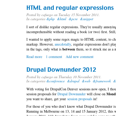
Downunder
HTML and regular expressions
-
Drupal
Posted by
cafuego
on Tuesday 15 November 2011.
In categories
&php
&html
&pcre
&snippet
Training
I sort of dislike regular expressions. They're usually annoyin
incomprehensible without reading a book (or two) first. Still,
I wanted to apply some regex magic to HTML content, to ch
markup. However,
anecdotally
, regular expressions don't pla
between
in the tags, only what is
them, so it struck me as a n
Read more
about
1 comment
Add new comment
HTML
and
Drupal Downunder 2012
regular
expressions
Posted by
cafuego
on Thursday 10 November 2011.
In categories
&conference
&drupal
&web
&framework
&
With voting for DrupalCon Denver sessions now open, I thou
Monda
session proposals for
Drupal Downunder
will close on
you want to share, get your
session proposals
in!
For those of you who don't know what Drupal Downunder is, i
Running in Melbourne on 13, 14 and 15 January 2012, this 