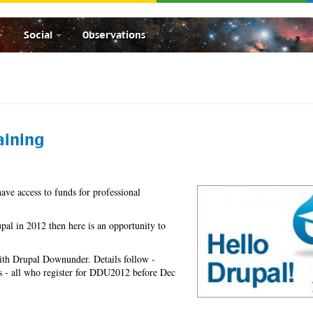
Social
Observations
aining
have access to funds for professional
pal in 2012 then here is an opportunity to
 with Drupal Downunder. Details follow -
bs - all who register for DDU2012 before Dec