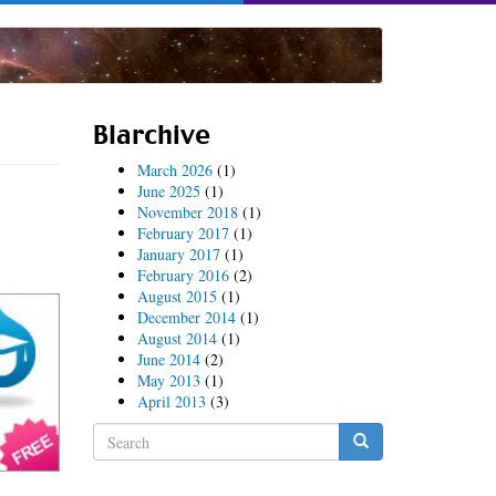
Blarchive
March 2026
(1)
June 2025
(1)
November 2018
(1)
February 2017
(1)
January 2017
(1)
February 2016
(2)
August 2015
(1)
December 2014
(1)
August 2014
(1)
June 2014
(2)
May 2013
(1)
April 2013
(3)
Search
form
Search