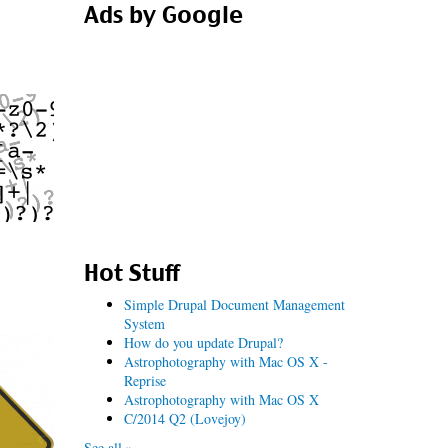
Ads by Google
Hot Stuff
Simple Drupal Document Management
System
How do you update Drupal?
Astrophotography with Mac OS X -
Reprise
Astrophotography with Mac OS X
C/2014 Q2 (Lovejoy)
See all »