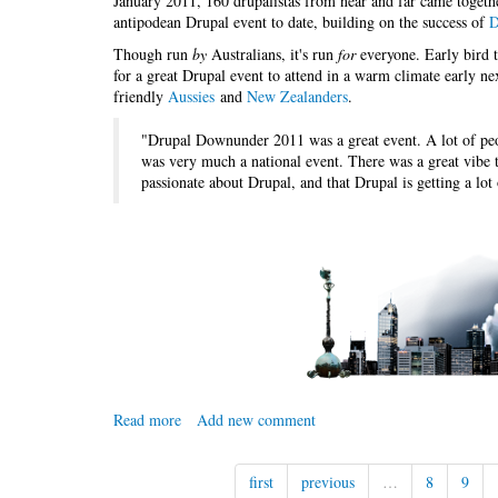
January 2011, 160 drupalistas from near and far came togeth
antipodean Drupal event to date, building on the success of
D
Though run
by
Australians, it's run
for
everyone. Early bird ti
for a great Drupal event to attend in a warm climate early n
friendly
Aussies
and
New Zealanders
.
"Drupal Downunder 2011 was a great event. A lot of peop
was very much a national event. There was a great vibe t
passionate about Drupal, and that Drupal is getting a lot
Read more
about
Add new comment
Drupal
Downunder
first
previous
…
8
9
2012