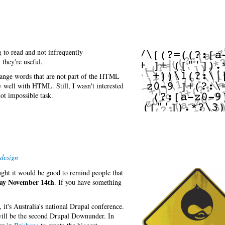
g to read and not infrequently
 they're useful.
ange words that are not part of the HTML
y well with HTML. Still, I wasn't interested
ot impossible task.
design
ght it would be good to remind people that
y November 14th
. If you have something
t's Australia's national Drupal conference.
will be the second Drupal Downunder. In