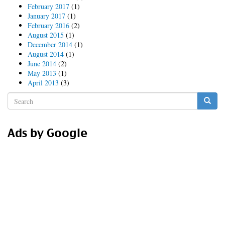
February 2017
(1)
January 2017
(1)
February 2016
(2)
August 2015
(1)
December 2014
(1)
August 2014
(1)
June 2014
(2)
May 2013
(1)
April 2013
(3)
Search
form
Search
Ads by Google