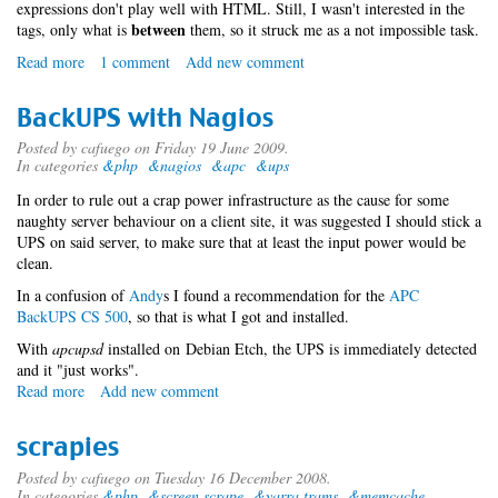
expressions don't play well with HTML. Still, I wasn't interested in the
between
tags, only what is
them, so it struck me as a not impossible task.
Read more
about
1 comment
Add new comment
HTML
and
BackUPS with Nagios
regular
expressions
Posted by
cafuego
on Friday 19 June 2009.
In categories
&php
&nagios
&apc
&ups
In order to rule out a crap power infrastructure as the cause for some
naughty server behaviour on a client site, it was suggested I should stick a
UPS on said server, to make sure that at least the input power would be
clean.
In a confusion of
An
dy
s I found a recommendation for the
APC
BackUPS CS 500
, so that is what I got and installed.
With
apcupsd
installed on Debian Etch, the UPS is immediately detected
and it "just works".
Read more
about
Add new comment
BackUPS
with
scrapies
Nagios
Posted by
cafuego
on Tuesday 16 December 2008.
In categories
&php
&screen scrape
&yarra trams
&memcache