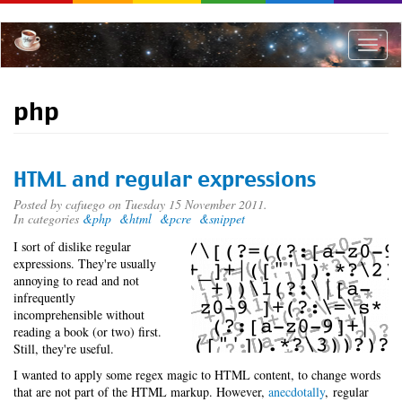
Skip
to
main
Toggle
content
naviga
php
HTML and regular expressions
Posted by
cafuego
on Tuesday 15 November 2011.
In categories
&php
&html
&pcre
&snippet
I sort of dislike regular
expressions. They're usually
annoying to read and not
infrequently
incomprehensible without
reading a book (or two) first.
Still, they're useful.
I wanted to apply some regex magic to HTML content, to change words
that are not part of the HTML markup. However,
anecdotally
, regular