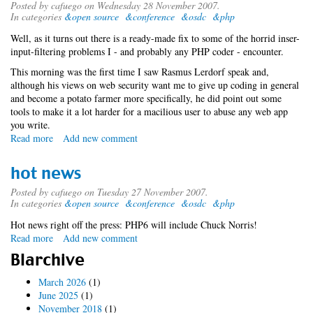
Posted by
cafuego
on Wednesday 28 November 2007.
In categories
&open source
&conference
&osdc
&php
Well, as it turns out there is a ready-made fix to some of the horrid inser-
input-filtering problems I - and probably any PHP coder - encounter.
This morning was the first time I saw Rasmus Lerdorf speak and,
although his views on web security want me to give up coding in general
and become a potato farmer more specifically, he did point out some
tools to make it a lot harder for a macilious user to abuse any web app
you write.
Read more
about
Add new comment
a
spot
hot news
of
php
Posted by
cafuego
on Tuesday 27 November 2007.
In categories
&open source
&conference
&osdc
&php
tweaking
Hot news right off the press: PHP6 will include Chuck Norris!
Read more
about
Add new comment
hot
Blarchive
news
March 2026
(1)
June 2025
(1)
November 2018
(1)