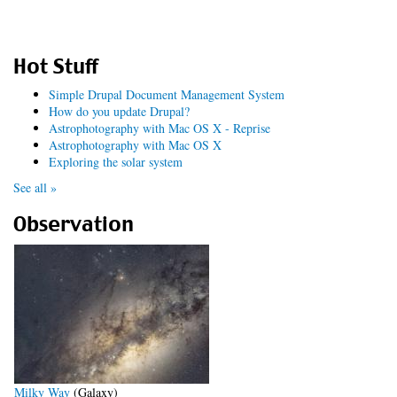
Hot Stuff
Simple Drupal Document Management System
How do you update Drupal?
Astrophotography with Mac OS X - Reprise
Astrophotography with Mac OS X
Exploring the solar system
See all »
Observation
Milky Way
(Galaxy)