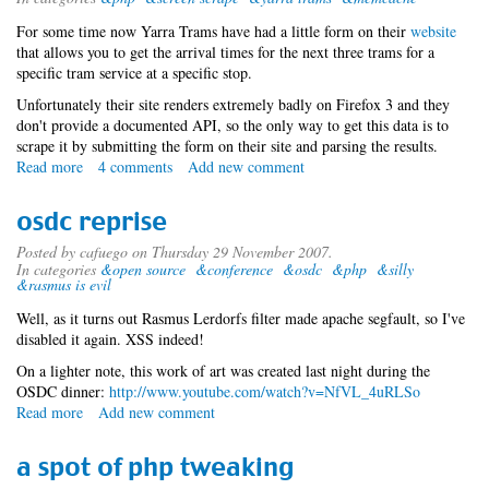
For some time now Yarra Trams have had a little form on their
website
that allows you to get the arrival times for the next three trams for a
specific tram service at a specific stop.
Unfortunately their site renders extremely badly on Firefox 3 and they
don't provide a documented API, so the only way to get this data is to
scrape it by submitting the form on their site and parsing the results.
Read more
about
4 comments
Add new comment
scrapies
osdc reprise
Posted by
cafuego
on Thursday 29 November 2007.
In categories
&open source
&conference
&osdc
&php
&silly
&rasmus is evil
Well, as it turns out Rasmus Lerdorfs filter made apache segfault, so I've
disabled it again. XSS indeed!
On a lighter note, this work of art was created last night during the
OSDC dinner:
http://www.youtube.com/watch?v=NfVL_4uRLSo
Read more
about
Add new comment
osdc
reprise
a spot of php tweaking