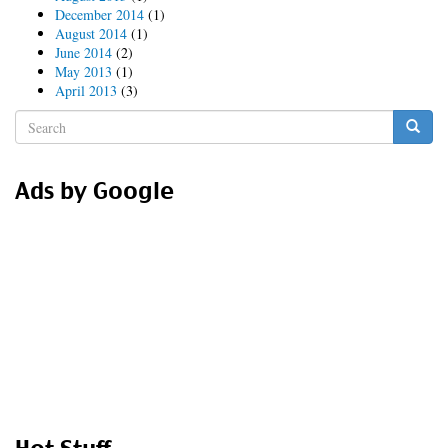
December 2014
(1)
August 2014
(1)
June 2014
(2)
May 2013
(1)
April 2013
(3)
Search
form
Search
Ads by Google