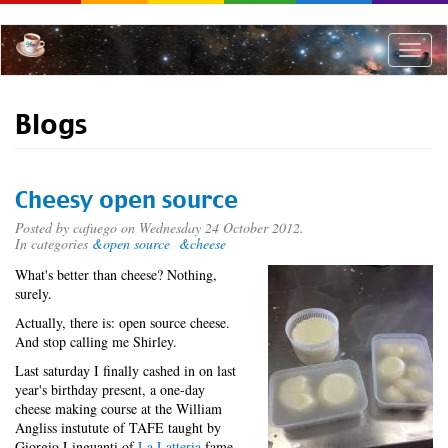
Skip
to
main
Toggle
content
naviga
Blogs
Cheesy open source
Posted by
cafuego
on Wednesday 24 October 2012.
In categories
&open source
&cheese
What's better than cheese? Nothing,
surely.
Actually, there is: open source cheese.
And stop calling me Shirley.
Last saturday I finally cashed in on last
year's birthday present, a one-day
cheese making course at the William
Angliss instutute of TAFE taught by
Giorgio Linguanti of
La Latteria
fame.