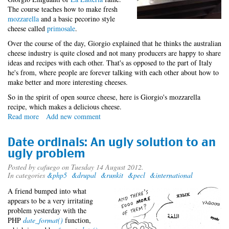
The course teaches how to make fresh
mozzarella
and a basic pecorino style
cheese called
primosale
.
Over the course of the day, Giorgio explained that he thinks the australian
cheese industry is quite closed and not many producers are happy to share
ideas and recipes with each other. That's as opposed to the part of Italy
he's from, where people are forever talking with each other about how to
make better and more interesting cheeses.
So in the spirit of open source cheese, here is Giorgio's mozzarella
recipe, which makes a delicious cheese.
Read more
about
Add new comment
Cheesy
open
Date ordinals: An ugly solution to an
source
ugly problem
Posted by
cafuego
on Tuesday 14 August 2012.
In categories
&php5
&drupal
&runkit
&pecl
&international
A friend bumped into what
appears to be a very irritating
problem yesterday with the
PHP
date_format()
function,