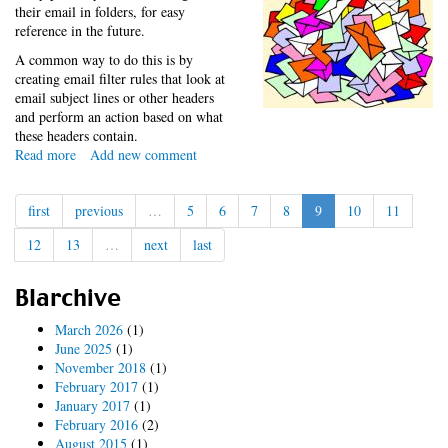
their email in folders, for easy
reference in the future.
A common way to do this is by
creating email filter rules that look at
email subject lines or other headers
and perform an action based on what
these headers contain.
Read more
about
Add new comment
Drupal
Groups
first
previous
…
5
6
7
8
9
10
11
Email
Filtering
12
13
…
next
last
Blarchive
March 2026
(1)
June 2025
(1)
November 2018
(1)
February 2017
(1)
January 2017
(1)
February 2016
(2)
August 2015
(1)