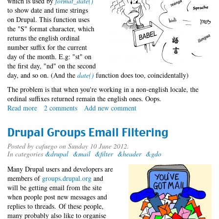
which is used by
format_date()
to show date and time strings
on Drupal. This function uses
the "S" format character, which
returns the english ordinal
number suffix for the current
day of the month. E.g: "st" on
the first day, "nd" on the second
day, and so on. (And the
date()
function does too, coincidentally)
The problem is that when you're working in a non-english locale, the
ordinal suffixes returned remain the english ones. Oops.
Read more
about
2 comments
Add new comment
Date
ordinals:
Drupal Groups Email Filtering
An
ugly
Posted by
cafuego
on Sunday 10 June 2012.
In categories
&drupal
&mail
&filter
&header
&gdo
solution
to
Many Drupal users and developers are
an
members of
groups.drupal.org
and
ugly
will be getting email from the site
problem
when people post new messages and
replies to threads. Of these people,
many probably also like to organise