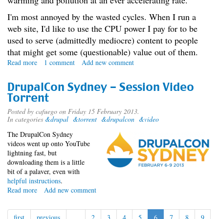
warming and pollution at an ever accelerating rate.
I'm most annoyed by the wasted cycles. When I run a
web site, I'd like to use the CPU power I pay for to be
used to serve (admittedly mediocre) content to people
that might get some (questionable) value out of them.
Read more
about
1 comment
Add new comment
The
Spam
DrupalCon Sydney - Session Video
War
Torrent
Posted by
cafuego
on Friday 15 February 2013.
In categories
&drupal
&torrent
&drupalcon
&video
The DrupalCon Sydney
videos went up onto YouTube
lightning fast, but
downloading them is a little
bit of a palaver, even with
helpful instructions
.
Read more
about
Add new comment
DrupalCon
Sydney
first
previous
…
2
3
4
5
6
7
8
9
-