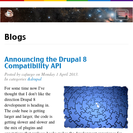
Skip
to
main
Toggle
content
naviga
Blogs
Announcing the Drupal 8
Compatibility API
Posted by
cafuego
on Monday 1 April 2013.
In categories
&drupal
For some time now I've
thought that I don't like the
direction Drupal 8
development is heading in.
The code base is getting
larger and larger, the code is
getting slower and slower and
the mix of plugins and