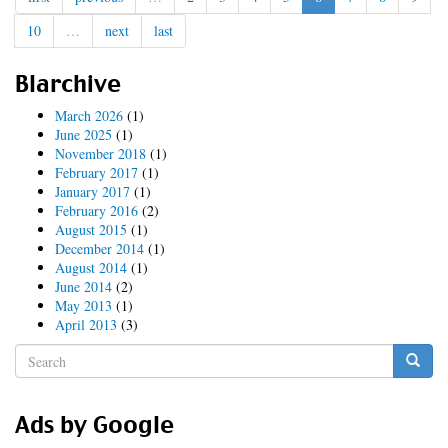
Session
10
…
next
last
Video
Torrent
Blarchive
March 2026
(1)
June 2025
(1)
November 2018
(1)
February 2017
(1)
January 2017
(1)
February 2016
(2)
August 2015
(1)
December 2014
(1)
August 2014
(1)
June 2014
(2)
May 2013
(1)
April 2013
(3)
Search
form
Search
Ads by Google