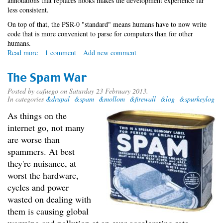
annotations that replaces hooks makes the development experience far
less consistent.
On top of that, the PSR-0 "standard" means humans have to now write
code that is more convenient to parse for computers than for other
humans.
Read more
about
1 comment
Add new comment
Announcing
the
The Spam War
Drupal
8
Posted by
cafuego
on Saturday 23 February 2013.
In categories
&drupal
&spam
&mollom
&firewall
&log
&spurkeylog
Compatibility
API
As things on the
internet go, not many
are worse than
spammers. At best
they're nuisance, at
worst the hardware,
cycles and power
wasted on dealing with
them is causing global