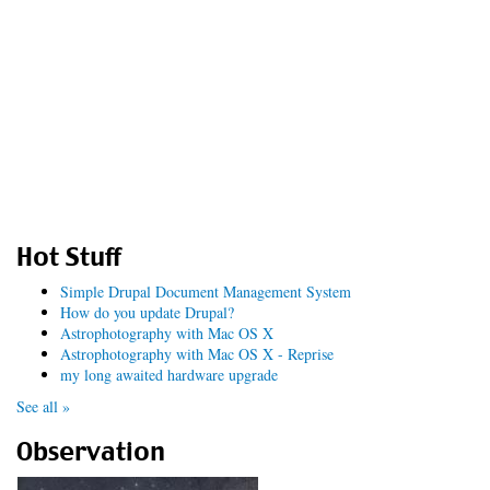
Hot Stuff
Simple Drupal Document Management System
How do you update Drupal?
Astrophotography with Mac OS X
Astrophotography with Mac OS X - Reprise
my long awaited hardware upgrade
See all »
Observation