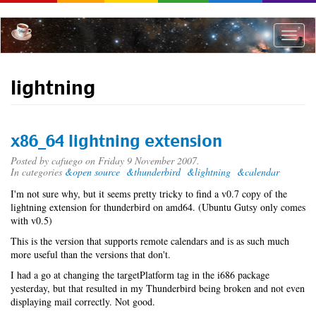
Skip
to
main
Toggle
content
naviga
lightning
x86_64 lightning extension
Posted by
cafuego
on Friday 9 November 2007.
In categories
&open source
&thunderbird
&lightning
&calendar
I'm not sure why, but it seems pretty tricky to find a v0.7 copy of the
lightning extension for thunderbird on amd64. (Ubuntu Gutsy only comes
with v0.5)
This is the version that supports remote calendars and is as such much
more useful than the versions that don't.
I had a go at changing the targetPlatform tag in the i686 package
yesterday, but that resulted in my Thunderbird being broken and not even
displaying mail correctly. Not good.