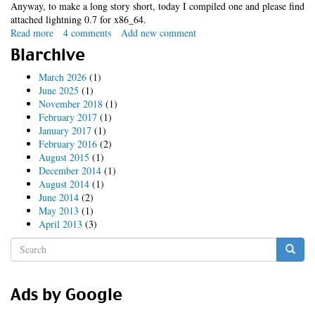
Anyway, to make a long story short, today I compiled one and please find
attached lightning 0.7 for x86_64.
Read more
about
4 comments
Add new comment
x86_64
Blarchive
lightning
extension
March 2026
(1)
June 2025
(1)
November 2018
(1)
February 2017
(1)
January 2017
(1)
February 2016
(2)
August 2015
(1)
December 2014
(1)
August 2014
(1)
June 2014
(2)
May 2013
(1)
April 2013
(3)
Search
form
Search
Ads by Google