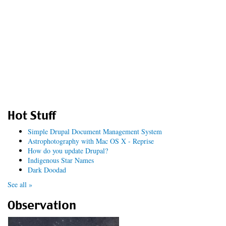
Hot Stuff
Simple Drupal Document Management System
Astrophotography with Mac OS X - Reprise
How do you update Drupal?
Indigenous Star Names
Dark Doodad
See all »
Observation