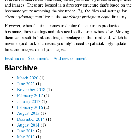
and images. These are located in a directory structure that's based on the
hostname you're accessing the site under. Eg: the files and settings for
client.mydomain.com
live in the
sites/client.mydomain.com/
directory.
However, when the time comes to deploy the site to its production
hostname, those settings and files need to live somewhere else. Moving
them can result in link and image breakage on the front-end, which is
never a good look and means you might need to painstakingly update
links and images on all your pages.
Read more
about
5 comments
Add new comment
No-
Blarchive
fuss
Drupal
March 2026
(1)
multi-
June 2025
(1)
site
November 2018
(1)
deployment
February 2017
(1)
with
January 2017
(1)
symlinks
February 2016
(2)
August 2015
(1)
December 2014
(1)
August 2014
(1)
June 2014
(2)
May 2013
(1)