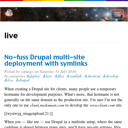
Skip
to
main
Toggle
content
naviga
live
No-fuss Drupal multi-site
deployment with symlinks
Posted by
cafuego
on Saturday 31 July 2010.
In categories
&deploy
&lazy
&files
&symlink
&shortcut
&develop
&live
&drupal
When creating a Drupal site for clients, many people use a temporary
hostname for development purposes. What's more, that hostname is not
generally on the same domain as the production site. I'm sure I'm not the
only one to use
client,mydomain.com
to develop the
www.client.com
site.
[[wysiwyg_imageupload:21:]]
When you — like me — use Drupal in a multisite setup, where the same
codebase is shared between many sites, you'll have per-site settings, files