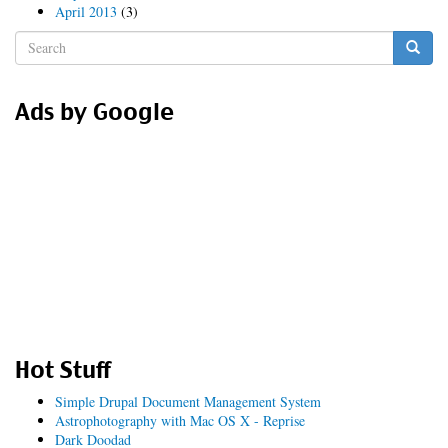
April 2013
(3)
Search
form
Search
Ads by Google
Hot Stuff
Simple Drupal Document Management System
Astrophotography with Mac OS X - Reprise
Dark Doodad