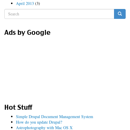
April 2013
(3)
Search
form
Search
Ads by Google
Hot Stuff
Simple Drupal Document Management System
How do you update Drupal?
Astrophotography with Mac OS X