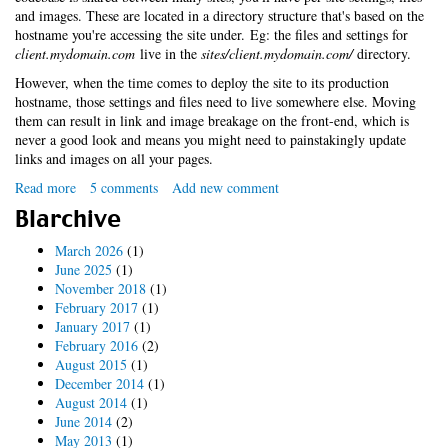
and images. These are located in a directory structure that's based on the
hostname you're accessing the site under. Eg: the files and settings for
client.mydomain.com
live in the
sites/client.mydomain.com/
directory.
However, when the time comes to deploy the site to its production
hostname, those settings and files need to live somewhere else. Moving
them can result in link and image breakage on the front-end, which is
never a good look and means you might need to painstakingly update
links and images on all your pages.
Read more
about
5 comments
Add new comment
No-
Blarchive
fuss
Drupal
March 2026
(1)
multi-
June 2025
(1)
site
November 2018
(1)
deployment
February 2017
(1)
with
January 2017
(1)
symlinks
February 2016
(2)
August 2015
(1)
December 2014
(1)
August 2014
(1)
June 2014
(2)
May 2013
(1)