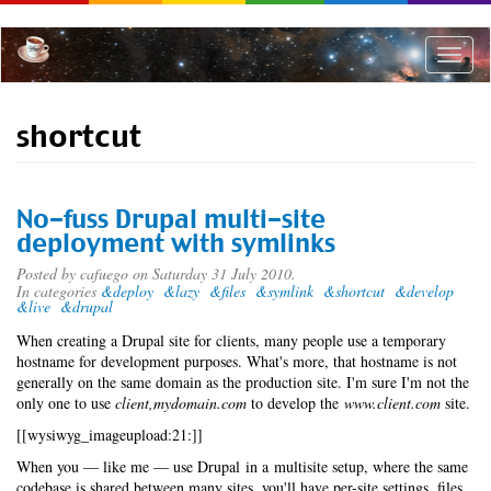
Skip
to
main
Toggle
content
naviga
shortcut
No-fuss Drupal multi-site
deployment with symlinks
Posted by
cafuego
on Saturday 31 July 2010.
In categories
&deploy
&lazy
&files
&symlink
&shortcut
&develop
&live
&drupal
When creating a Drupal site for clients, many people use a temporary
hostname for development purposes. What's more, that hostname is not
generally on the same domain as the production site. I'm sure I'm not the
only one to use
client,mydomain.com
to develop the
www.client.com
site.
[[wysiwyg_imageupload:21:]]
When you — like me — use Drupal in a multisite setup, where the same
codebase is shared between many sites, you'll have per-site settings, files