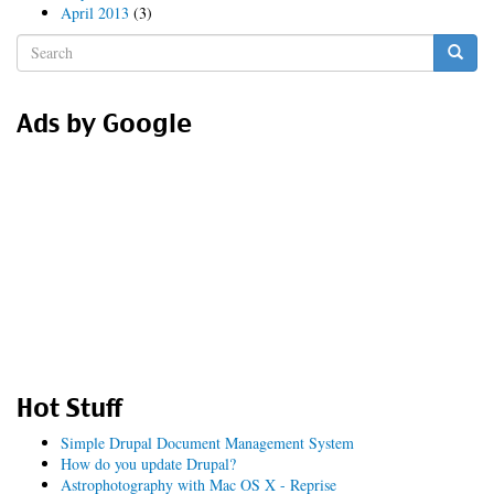
April 2013
(3)
Search
form
Search
Ads by Google
Hot Stuff
Simple Drupal Document Management System
How do you update Drupal?
Astrophotography with Mac OS X - Reprise