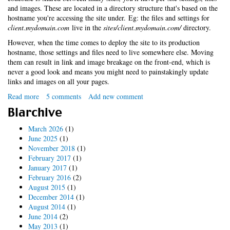
and images. These are located in a directory structure that's based on the
hostname you're accessing the site under. Eg: the files and settings for
client.mydomain.com
live in the
sites/client.mydomain.com/
directory.
However, when the time comes to deploy the site to its production
hostname, those settings and files need to live somewhere else. Moving
them can result in link and image breakage on the front-end, which is
never a good look and means you might need to painstakingly update
links and images on all your pages.
Read more
about
5 comments
Add new comment
No-
Blarchive
fuss
Drupal
March 2026
(1)
multi-
June 2025
(1)
site
November 2018
(1)
deployment
February 2017
(1)
with
January 2017
(1)
symlinks
February 2016
(2)
August 2015
(1)
December 2014
(1)
August 2014
(1)
June 2014
(2)
May 2013
(1)