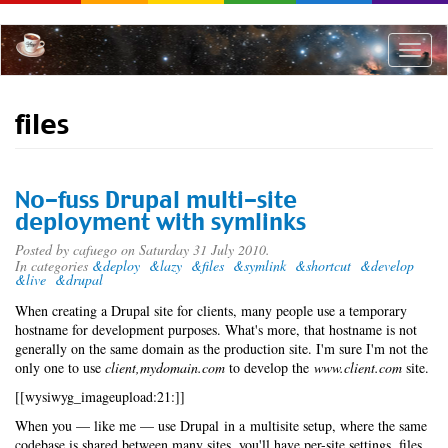
Skip
to
main
Toggle
content
naviga
files
No-fuss Drupal multi-site
deployment with symlinks
Posted by
cafuego
on Saturday 31 July 2010.
In categories
&deploy
&lazy
&files
&symlink
&shortcut
&develop
&live
&drupal
When creating a Drupal site for clients, many people use a temporary
hostname for development purposes. What's more, that hostname is not
generally on the same domain as the production site. I'm sure I'm not the
only one to use
client,mydomain.com
to develop the
www.client.com
site.
[[wysiwyg_imageupload:21:]]
When you — like me — use Drupal in a multisite setup, where the same
codebase is shared between many sites, you'll have per-site settings, files