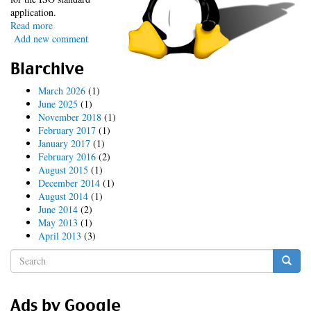
application.
Read more
about
Add new comment
Tainted
LUV
Blarchive
March 2026
(1)
June 2025
(1)
November 2018
(1)
February 2017
(1)
January 2017
(1)
February 2016
(2)
August 2015
(1)
December 2014
(1)
August 2014
(1)
June 2014
(2)
May 2013
(1)
April 2013
(3)
Search
form
Search
Ads by Google