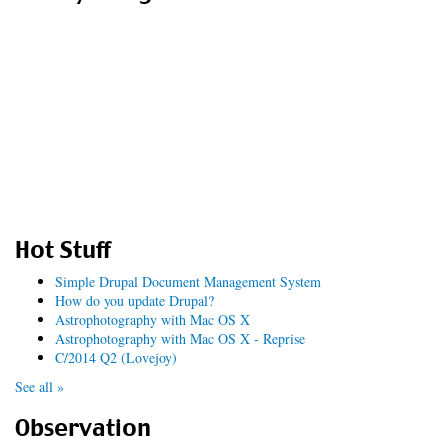
Hot Stuff
Simple Drupal Document Management System
How do you update Drupal?
Astrophotography with Mac OS X
Astrophotography with Mac OS X - Reprise
C/2014 Q2 (Lovejoy)
See all »
Observation