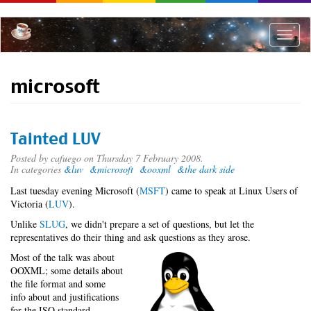
Skip
to
main
Toggle
content
naviga
microsoft
Tainted LUV
Posted by
cafuego
on Thursday 7 February 2008.
In categories
&luv
&microsoft
&ooxml
&the dark side
Last tuesday evening Microsoft (
MSFT
) came to speak at Linux Users of
Victoria (
LUV
).
Unlike
SLUG
, we didn't prepare a set of questions, but let the
representatives do their thing and ask questions as they arose.
Most of the talk was about
OOXML; some details about
the file format and some
info about and justifications
for the ISO standard