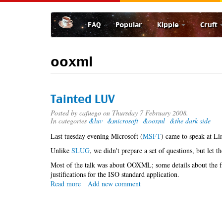
Skip
to
FAQ
Popular
Kipple
Cruft
main
content
ooxml
Tainted LUV
Posted by
cafuego
on Thursday 7 February 2008.
In categories
&luv
&microsoft
&ooxml
&the dark side
Last tuesday evening Microsoft (
MSFT
) came to speak at Li
Unlike
SLUG
, we didn't prepare a set of questions, but let t
Most of the talk was about OOXML; some details about the f
justifications for the ISO standard application.
Read more
about
Add new comment
Tainted
LUV