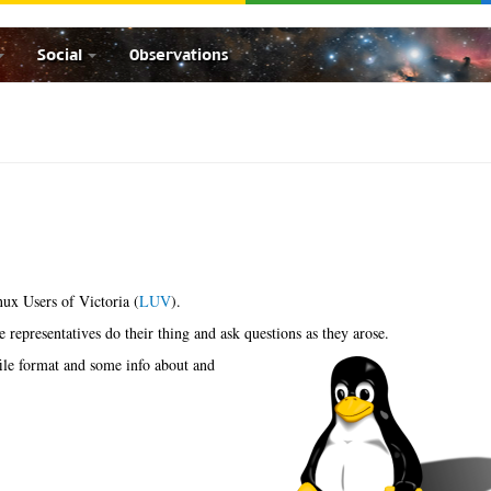
Social
Observations
nux Users of Victoria (
LUV
).
he representatives do their thing and ask questions as they arose.
ile format and some info about and