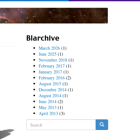
Blarchive
March 2026
(1)
June 2025
(1)
November 2018
(1)
February 2017
(1)
January 2017
(1)
February 2016
(2)
August 2015
(1)
December 2014
(1)
August 2014
(1)
June 2014
(2)
May 2013
(1)
April 2013
(3)
Search
form
Search