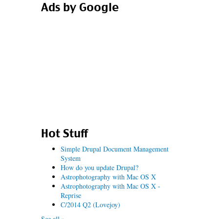
Ads by Google
Hot Stuff
Simple Drupal Document Management
System
How do you update Drupal?
Astrophotography with Mac OS X
Astrophotography with Mac OS X -
Reprise
C/2014 Q2 (Lovejoy)
See all »