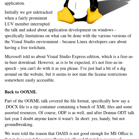
application.
Initially we got sidetracked
when a fairly prominent
LUV member interrupted
the talk and asked about application development on windows -
specifically limitations on what can be done with the various versions of
the Visual Studio environment - because Linux developers care about
having a free toolchain.
Microsoft told us about Visual Studio Express edition, which is a free-as-
in-beer download. However, as is to be expected, it's not free-as-in-
speech - you can't do with it as you please. I've just had a bit of a dig
around on the website, but it seems to not state the license restrictions
somewhere easily accessible.
Back to OOXML
Part of the OOXML talk covered the file format, specifically how say a
.DOCX file is a zip container containing a bunch of XML files and some
assorted resources. Of course, ODF is as well, and after Donnas ODT talk
last year I doubt anyone knew it wasn't. In short: yes, handy, but not
groundbreaking.
We were told the reason that OASIS is not good enough for MS Office is