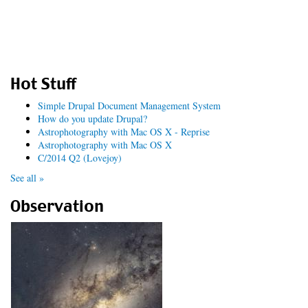
Hot Stuff
Simple Drupal Document Management System
How do you update Drupal?
Astrophotography with Mac OS X - Reprise
Astrophotography with Mac OS X
C/2014 Q2 (Lovejoy)
See all »
Observation