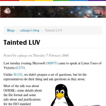
Skip
to
main
Toggle
content
naviga
Blogs
cafuego's blog
Tainted LUV
Tainted LUV
Posted by
cafuego
on Thursday 7 February 2008.
Last tuesday evening Microsoft (
MSFT
) came to speak at Linux Users of
Victoria (
LUV
).
Unlike
SLUG
, we didn't prepare a set of questions, but let the
representatives do their thing and ask questions as they arose.
Most of the talk was about
OOXML; some details about
the file format and some
info about and justifications
for the ISO standard