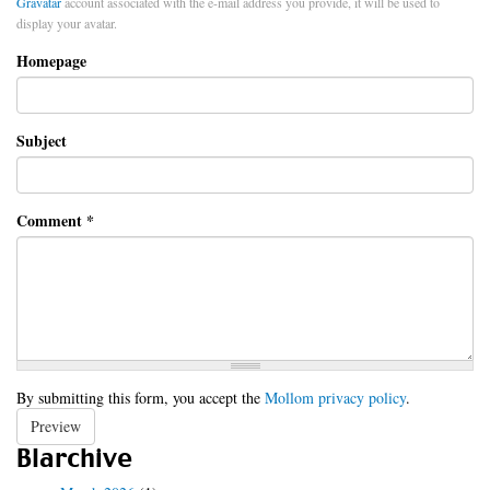
Gravatar
account associated with the e-mail address you provide, it will be used to
display your avatar.
Homepage
Subject
Comment
*
By submitting this form, you accept the
Mollom privacy policy
.
Preview
Blarchive