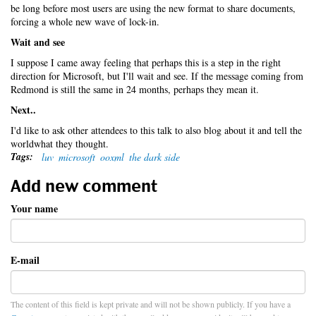
be long before most users are using the new format to share documents,
forcing a whole new wave of lock-in.
Wait and see
I suppose I came away feeling that perhaps this is a step in the right
direction for Microsoft, but I'll wait and see. If the message coming from
Redmond is still the same in 24 months, perhaps they mean it.
Next..
I'd like to ask other attendees to this talk to also blog about it and tell the
worldwhat they thought.
Tags:
luv
microsoft
ooxml
the dark side
Add new comment
Your name
E-mail
The content of this field is kept private and will not be shown publicly. If you have a