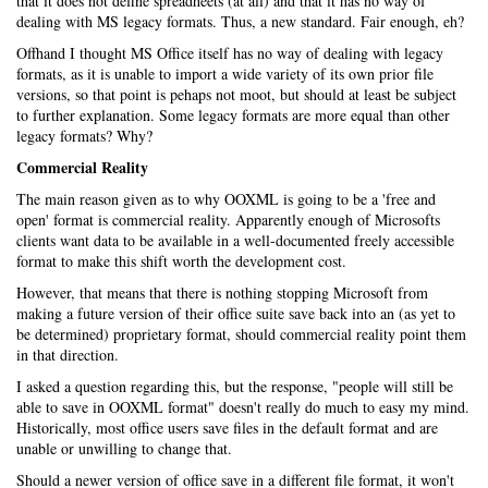
that it does not define spreadheets (at all) and that it has no way of
dealing with MS legacy formats. Thus, a new standard. Fair enough, eh?
Offhand I thought MS Office itself has no way of dealing with legacy
formats, as it is unable to import a wide variety of its own prior file
versions, so that point is pehaps not moot, but should at least be subject
to further explanation. Some legacy formats are more equal than other
legacy formats? Why?
Commercial Reality
The main reason given as to why OOXML is going to be a 'free and
open' format is commercial reality. Apparently enough of Microsofts
clients want data to be available in a well-documented freely accessible
format to make this shift worth the development cost.
However, that means that there is nothing stopping Microsoft from
making a future version of their office suite save back into an (as yet to
be determined) proprietary format, should commercial reality point them
in that direction.
I asked a question regarding this, but the response, "people will still be
able to save in OOXML format" doesn't really do much to easy my mind.
Historically, most office users save files in the default format and are
unable or unwilling to change that.
Should a newer version of office save in a different file format, it won't