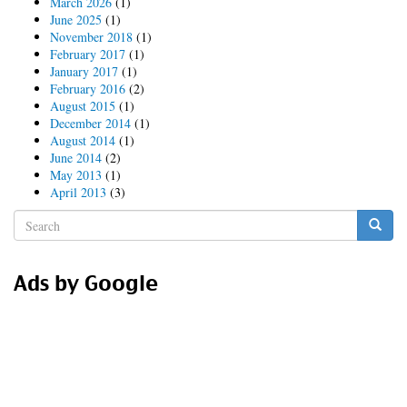
March 2026
(1)
June 2025
(1)
November 2018
(1)
February 2017
(1)
January 2017
(1)
February 2016
(2)
August 2015
(1)
December 2014
(1)
August 2014
(1)
June 2014
(2)
May 2013
(1)
April 2013
(3)
Search
form
Search
Ads by Google