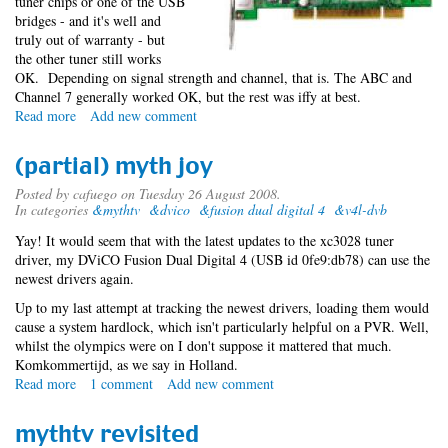
tuner chips or one of the USB
bridges - and it's well and
truly out of warranty - but
the other tuner still works
OK. Depending on signal strength and channel, that is. The ABC and
Channel 7 generally worked OK, but the rest was iffy at best.
Read more
about
Add new comment
LeadTek
for
(partial) myth joy
the
MythTV
Posted by
cafuego
on Tuesday 26 August 2008.
In categories
&mythtv
&dvico
&fusion dual digital 4
&v4l-dvb
Win(Fast)
Yay! It would seem that with the latest updates to the xc3028 tuner
driver, my DViCO Fusion Dual Digital 4 (USB id 0fe9:db78) can use the
newest drivers again.
Up to my last attempt at tracking the newest drivers, loading them would
cause a system hardlock, which isn't particularly helpful on a PVR. Well,
whilst the olympics were on I don't suppose it mattered that much.
Komkommertijd, as we say in Holland.
Read more
about
1 comment
Add new comment
(partial)
myth
mythtv revisited
joy