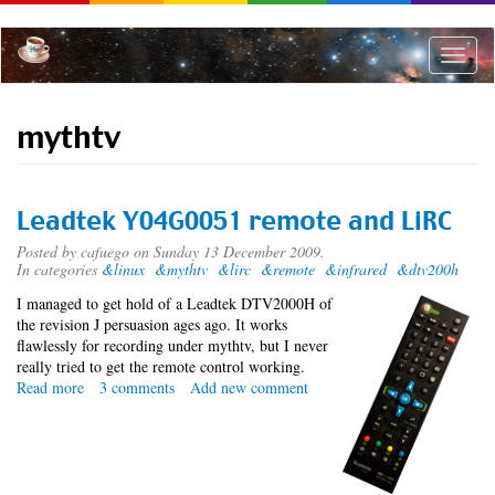
Skip
to
main
Toggle
content
naviga
mythtv
Leadtek Y04G0051 remote and LiRC
Posted by
cafuego
on Sunday 13 December 2009.
In categories
&linux
&mythtv
&lirc
&remote
&infrared
&dtv200h
I managed to get hold of a Leadtek DTV2000H of
the revision J persuasion ages ago. It works
flawlessly for recording under mythtv, but I never
really tried to get the remote control working.
Read more
about
3 comments
Add new comment
Leadtek
Y04G0051
remote
and
LiRC