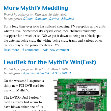
More MythTV Meddling
Posted by
cafuego
on Thursday 30 July 2009.
In categories
&linux
&mythtv
&dvico
&leadtek
For a long time everyone has suffered shocking TV reception at the units
where I live. Sometimes it's crystal clear, then channels randomly
disappear for a week or so. We've put it down to being in a black spot,
the antenna being crap, the wiring being crap, trams and various other
causes (maybe the piano interferes...!?)
Read more
about
5 comments
Add new comment
More
MythTV
LeadTek for the MythTV Win(Fast)
Meddling
Posted by
cafuego
on Monday 30 March 2009.
In categories
&mythtv
&leadtek
&DTV2000H
On the weekend I acquired a
shiny new PCI DVB card for
use with MythTV.
The DViCO Dual Fusion 4
card I already had seems to
have blown either one of its