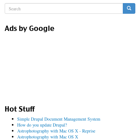
Search
form
Search
Ads by Google
Hot Stuff
Simple Drupal Document Management System
How do you update Drupal?
Astrophotography with Mac OS X - Reprise
Astrophotography with Mac OS X