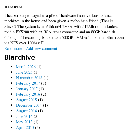
Hardware
I had scrounged together a pile of hardware from various defunct
machines in the house and been given a mobo by a friend (Thanks
Steve!) The system is an Athlon64 2800+ with 512Mb ram, a fanless
nvidia FX5200 with an RCA tvout connector and an 80Gb harddisk.
(Though all recording is done to a 500GB LVM volume in another room
via NFS over 100baseT)
Read more
about
Add new comment
mythtv
Blarchive
-
it
March 2026
(1)
works!
June 2025
(1)
November 2018
(1)
February 2017
(1)
January 2017
(1)
February 2016
(2)
August 2015
(1)
December 2014
(1)
August 2014
(1)
June 2014
(2)
May 2013
(1)
April 2013
(3)