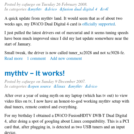
Posted by
cafuego
on Tuesday 26 February 2008.
In categories
&mythtv
&dvico
&fusion dual digital 4
&v4l
A quick update from mythtv land. It would seem that as of about two
weeks ago, my DViCO Dual Digital 4 card is
officially supported
.
I just pulled the latest drivers out of mercurial and it seems tuning speeds
have been much improved since I did my last update somewhere near the
start of January.
Small tweak, the driver is now called tuner_xc2028 and not xc3028-fe.
Read more
about
1 comment
Add new comment
mythtv
revisited
mythtv - it works!
Posted by
cafuego
on Sunday 9 December 2007.
In categories
&open source
&linux
&mythtv
&dvico
After over a year of using myth on my laptop (which has tv out) to view
video files on tv, I now have an honest-to-god working mythtv setup with
dual tuners, remote control and everything.
For my birthday I obtained a DViCO FusionHDTV DVB-T Dual Digital
4, after doing a spot of googling about Linux compatibility. This is a PCI
card that, after plugging in, is detected as two USB tuners and an input
device.