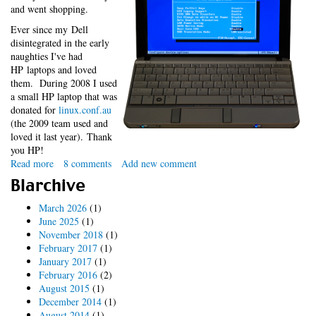
and went shopping.
Ever since my Dell
disintegrated in the early
naughties I've had
HP laptops and loved
them. During 2008 I used
a small HP laptop that was
donated for
linux.conf.au
(the 2009 team used and
loved it last year). Thank
you HP!
Read more
about
8 comments
Add new comment
HP
Blarchive
2140
Linux
March 2026
(1)
Oops
June 2025
(1)
November 2018
(1)
February 2017
(1)
January 2017
(1)
February 2016
(2)
August 2015
(1)
December 2014
(1)
August 2014
(1)