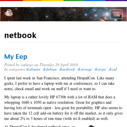
Skip
to
main
Toggle
content
naviga
netbook
My Eep
Posted by
cafuego
on Thursday 29 April 2010.
In categories
&ubuntu
&debian
&netbook
&storage
&eeepc
&ssd
I spent last week in San Francisco, attending DrupalCon. Like many
geeks, I prefer to have a laptop with me at conferences, so I can take
notes, check email and work on stuff if I need or want to.
My laptop is a rather lovely HP 6730b with a lot of RAM that does a
whopping 1680 x 1050 as native resolution. Great for graphics and
having lots of terminals open - less great for portability. HP also seems to
have taken the 12 cell add-on battery for it off the market, so it only gives
me about 2½ to 3 hours of run-time (with wi-fi enabled) as well.
At DrupalCon I developed netbook envy, so