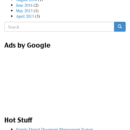
June 2014
(2)
May 2013
(1)
April 2013
(3)
Search
form
Search
Ads by Google
Hot Stuff
Simple Drupal Document Management System