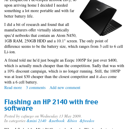
upon arriving home I decided I needed
something a lot more portable and with far
better battery life.
I did a bit of research and found that all
manufacturers offer virtually identically
spec'd netbooks that contain an Atom N450,
1GB RAM, 250GB HDD and a 10.1" screen. The only point of
difference seems to be the battery size, which ranges from 3 cell to 6 cell
Li-ion.
A friend told me he'd just bought an Eeepc 1005P for just over $400,
which is actually much cheaper than the competition. Sadly that was with
a 10% discount campaign, which is no longer running. Still, the 1005P
was at least $30 cheaper than the closest competitor and it
does
come
with a 6 cell battery.
Read more
about
3 comments
Add new comment
My
Eep
Flashing an HP 2140 with free
software
Posted by
cafuego
on Wednesday 13 May 2009.
In categories
&mini 2140
&netbook
&bios
&freedos