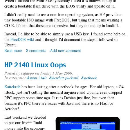
When I flashed the Mini 2140 yesterday I used a Windows laptop to
create a bootable flash drive with the BIOS utility and update on it.
I didn't really need to use a non-free operating system, as HP provide a
tiny bootable ISO image with FreeDOS, but using that means wasting a
CD-R. It's not that those are expensive, but they do end up in landfill.
Instead, I'd like to be able to simply use a USB key. I found some help on
the
FreeDOS wiki
and I thought I'd document the steps I followed on
Ubuntu.
Read more
about
8 comments
Add new comment
Flashing
an
HP 2140 Linux Oops
HP
2140
Posted by
cafuego
on Friday 1 May 2009.
In categories
&mini 2140
&hewlett-packard
&netbook
with
free
Kattekrab
has been lusting after a netbook for ages. Her old laptop, a G4
software
iBook, just isn't cutting the mustard anymore and Ubuntu even dropped
PPC support some time ago. It runs Debian just fine, but even then
because it's PPC there are issues with Java and there is no Flash or
Acrobat*.
Last weekend we decided
to put our free** Rudd
money into the economy