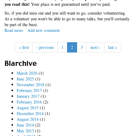
you read this!
Your place is not guaranteed until you've paid.
So, if you did miss out and you still want to go, consider volunteering.
As a volunteer you won't be able to go to many talks, but you'll certainly
be part of the buzz.
Read more
about
Add new comment
you're
about
« first
‹ previous
1
2
3
next ›
last »
to
miss
out
Blarchive
March 2026
(1)
June 2025
(1)
November 2018
(1)
February 2017
(1)
January 2017
(1)
February 2016
(2)
August 2015
(1)
December 2014
(1)
August 2014
(1)
June 2014
(2)
May 2013
(1)