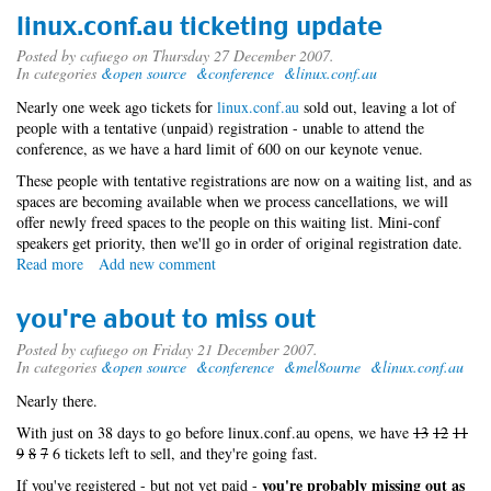
minus
linux.conf.au ticketing update
1892880
Posted by
cafuego
on Thursday 27 December 2007.
In categories
&open source
&conference
&linux.conf.au
Nearly one week ago tickets for
linux.conf.au
sold out, leaving a lot of
people with a tentative (unpaid) registration - unable to attend the
conference, as we have a hard limit of 600 on our keynote venue.
These people with tentative registrations are now on a waiting list, and as
spaces are becoming available when we process cancellations, we will
offer newly freed spaces to the people on this waiting list. Mini-conf
speakers get priority, then we'll go in order of original registration date.
Read more
about
Add new comment
linux.conf.au
ticketing
you're about to miss out
update
Posted by
cafuego
on Friday 21 December 2007.
In categories
&open source
&conference
&mel8ourne
&linux.conf.au
Nearly there.
With just on 38 days to go before linux.conf.au opens, we have
13
12
11
9
8
7
6 tickets left to sell, and they're going fast.
you're probably missing out as
If you've registered - but not yet paid -