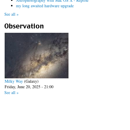
Astrophotography with Mac OS X - Reprise
my long awaited hardware upgrade
See all »
Observation
Milky Way
(Galaxy)
Friday, June 20, 2025 - 21:00
See all »