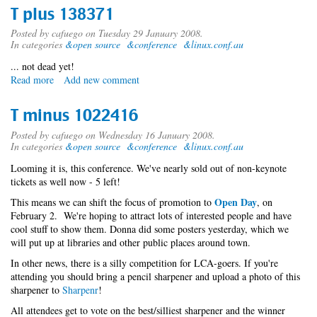
T plus 138371
Posted by
cafuego
on Tuesday 29 January 2008.
In categories
&open source
&conference
&linux.conf.au
... not dead yet!
Read more
about
Add new comment
T
plus
T minus 1022416
138371
Posted by
cafuego
on Wednesday 16 January 2008.
In categories
&open source
&conference
&linux.conf.au
Looming it is, this conference. We've nearly sold out of non-keynote
tickets as well now - 5 left!
Open Day
This means we can shift the focus of promotion to
, on
February 2. We're hoping to attract lots of interested people and have
cool stuff to show them. Donna did some posters yesterday, which we
will put up at libraries and other public places around town.
In other news, there is a silly competition for LCA-goers. If you're
attending you should bring a pencil sharpener and upload a photo of this
sharpener to
Sharpenr
!
All attendees get to vote on the best/silliest sharpener and the winner