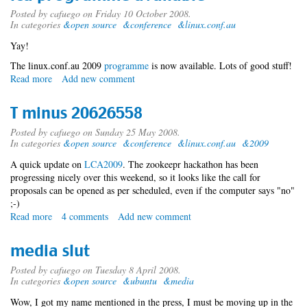
Posted by
cafuego
on Friday 10 October 2008.
In categories
&open source
&conference
&linux.conf.au
Yay!
The linux.conf.au 2009
programme
is now available. Lots of good stuff!
Read more
about
Add new comment
lca
programme
T minus 20626558
available
Posted by
cafuego
on Sunday 25 May 2008.
In categories
&open source
&conference
&linux.conf.au
&2009
A quick update on
LCA2009
. The zookeepr hackathon has been
progressing nicely over this weekend, so it looks like the call for
proposals can be opened as per scheduled, even if the computer says "no"
;-)
Read more
about
4 comments
Add new comment
T
minus
media slut
20626558
Posted by
cafuego
on Tuesday 8 April 2008.
In categories
&open source
&ubuntu
&media
Wow, I got my name mentioned in the press, I must be moving up in the