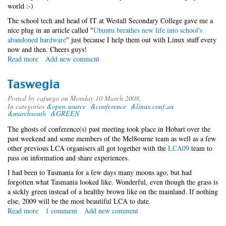
world :-)
The school tech and head of IT at Westall Secondary College gave me a
nice plug in an article called "
Ubuntu breathes new life into school's
abandoned hardware
" just because I help them out with Linux stuff every
now and then. Cheers guys!
Read more
about
Add new comment
media
slut
Taswegia
Posted by
cafuego
on Monday 10 March 2008.
In categories
&open source
&conference
&linux.conf.au
&marchsouth
&GREEN
The ghosts of conference(s) past meeting took place in Hobart over the
past weekend and some members of the Mel8ourne team as well as a few
other previous LCA organisers all got together with the
LCA09
team to
pass on information and share experiences.
I had been to Tasmania for a few days many moons ago, but had
forgotten what Tasmania looked like. Wonderful, even though the grass is
a sickly green instead of a healthy brown like on the mainland. If nothing
else, 2009 will be the most beautiful LCA to date.
Read more
about
1 comment
Add new comment
Taswegia