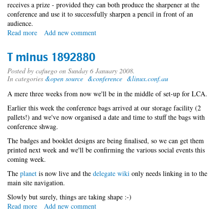
receives a prize - provided they can both produce the sharpener at the
conference and use it to successfully sharpen a pencil in front of an
audience.
Read more
about
Add new comment
T
minus
T minus 1892880
1022416
Posted by
cafuego
on Sunday 6 January 2008.
In categories
&open source
&conference
&linux.conf.au
A mere three weeks from now we'll be in the middle of set-up for LCA.
Earlier this week the conference bags arrived at our storage facility (2
pallets!) and we've now organised a date and time to stuff the bags with
conference shwag.
The badges and booklet designs are being finalised, so we can get them
printed next week and we'll be confirming the various social events this
coming week.
The
planet
is now live and the
delegate wiki
only needs linking in to the
main site navigation.
Slowly but surely, things are taking shape :-)
Read more
about
Add new comment
T