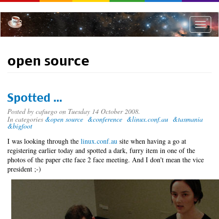
Skip
to
main
Toggle
content
naviga
open source
Spotted ...
Posted by
cafuego
on Tuesday 14 October 2008.
In categories
&open source
&conference
&linux.conf.au
&tasmania
&bigfoot
I was looking through the
linux.conf.au
site when having a go at
registering earlier today and spotted a dark, furry item in one of the
photos of the paper ctte face 2 face meeting. And I don't mean the vice
president ;-)