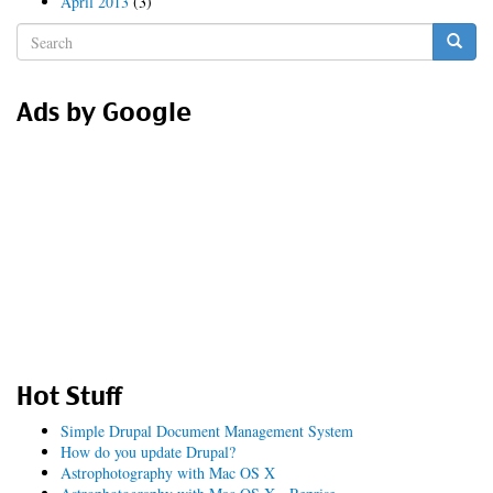
April 2013
(3)
Search
form
Search
Ads by Google
Hot Stuff
Simple Drupal Document Management System
How do you update Drupal?
Astrophotography with Mac OS X