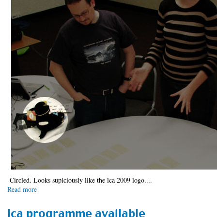
Circled. Looks supiciously like the lca 2009 logo....
Read more
about
Spotted
...
lca programme available