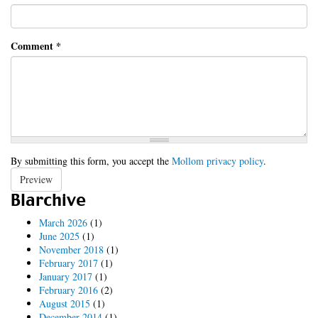
Comment
*
By submitting this form, you accept the
Mollom privacy policy
.
Preview
Blarchive
March 2026
(1)
June 2025
(1)
November 2018
(1)
February 2017
(1)
January 2017
(1)
February 2016
(2)
August 2015
(1)
December 2014
(1)