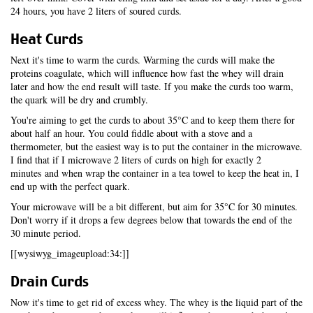
24 hours, you have 2 liters of soured curds.
Heat Curds
Next it's time to warm the curds. Warming the curds will make the
proteins coagulate, which will influence how fast the whey will drain
later and how the end result will taste. If you make the curds too warm,
the quark will be dry and crumbly.
You're aiming to get the curds to about 35°C and to keep them there for
about half an hour. You could fiddle about with a stove and a
thermometer, but the easiest way is to put the container in the microwave.
I find that if I microwave 2 liters of curds on high for exactly 2
minutes and when wrap the container in a tea towel to keep the heat in, I
end up with the perfect quark.
Your microwave will be a bit different, but aim for 35°C for 30 minutes.
Don't worry if it drops a few degrees below that towards the end of the
30 minute period.
[[wysiwyg_imageupload:34:]]
Drain Curds
Now it's time to get rid of excess whey. The whey is the liquid part of the