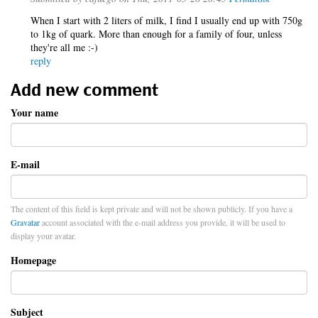
When I start with 2 liters of milk, I find I usually end up with 750g
to 1kg of quark. More than enough for a family of four, unless
they're all me :-)
reply
Add new comment
Your name
E-mail
The content of this field is kept private and will not be shown publicly. If you have a
Gravatar
account associated with the e-mail address you provide, it will be used to
display your avatar.
Homepage
Subject