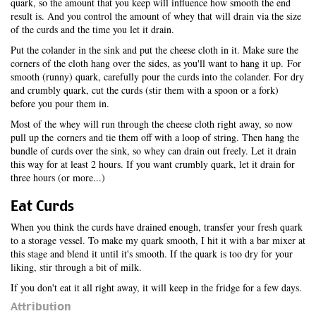
quark, so the amount that you keep will influence how smooth the end
result is. And you control the amount of whey that will drain via the size
of the curds and the time you let it drain.
Put the colander in the sink and put the cheese cloth in it. Make sure the
corners of the cloth hang over the sides, as you'll want to hang it up. For
smooth (runny) quark, carefully pour the curds into the colander. For dry
and crumbly quark, cut the curds (stir them with a spoon or a fork)
before you pour them in.
Most of the whey will run through the cheese cloth right away, so now
pull up the corners and tie them off with a loop of string. Then hang the
bundle of curds over the sink, so whey can drain out freely. Let it drain
this way for at least 2 hours. If you want crumbly quark, let it drain for
three hours (or more...)
Eat Curds
When you think the curds have drained enough, transfer your fresh quark
to a storage vessel. To make my quark smooth, I hit it with a bar mixer at
this stage and blend it until it's smooth. If the quark is too dry for your
liking, stir through a bit of milk.
If you don't eat it all right away, it will keep in the fridge for a few days.
Attribution