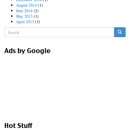
August 2014
(1)
June 2014
(2)
May 2013
(1)
April 2013
(3)
Search
form
Search
Ads by Google
Hot Stuff