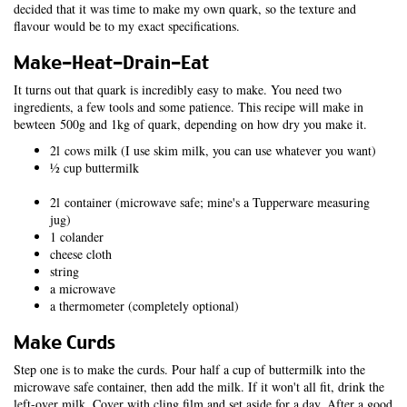
decided that it was time to make my own quark, so the texture and
flavour would be to my exact specifications.
Make-Heat-Drain-Eat
It turns out that quark is incredibly easy to make. You need two
ingredients, a few tools and some patience. This recipe will make in
bewteen 500g and 1kg of quark, depending on how dry you make it.
2l cows milk (I use skim milk, you can use whatever you want)
½ cup buttermilk
2l container (microwave safe; mine's a Tupperware measuring
jug)
1 colander
cheese cloth
string
a microwave
a thermometer (completely optional)
Make Curds
Step one is to make the curds. Pour half a cup of buttermilk into the
microwave safe container, then add the milk. If it won't all fit, drink the
left-over milk. Cover with cling film and set aside for a day. After a good