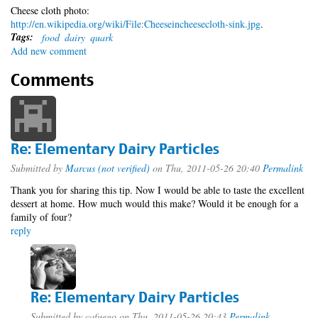
Cheese cloth photo:
http://en.wikipedia.org/wiki/File:Cheeseincheesecloth-sink.jpg
.
Tags:
food
dairy
quark
Add new comment
Comments
Re: Elementary Dairy Particles
Submitted by
Marcus (not verified)
on Thu, 2011-05-26 20:40
Permalink
Thank you for sharing this tip. Now I would be able to taste the excellent
dessert at home. How much would this make? Would it be enough for a
family of four?
reply
Re: Elementary Dairy Particles
Submitted by
cafuego
on Thu, 2011-05-26 20:43
Permalink