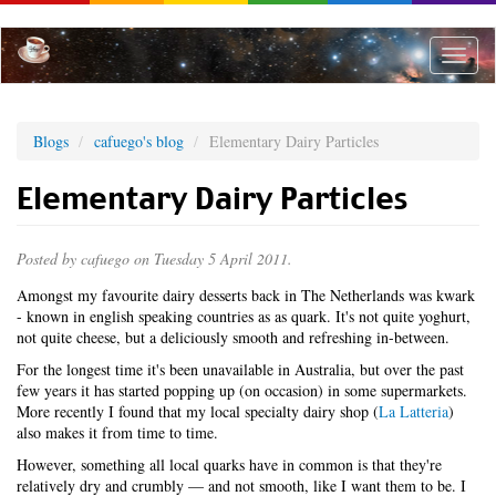
Skip
to
main
Toggle
content
naviga
Blogs
cafuego's blog
Elementary Dairy Particles
Elementary Dairy Particles
Posted by
cafuego
on Tuesday 5 April 2011.
Amongst my favourite dairy desserts back in The Netherlands was kwark
- known in english speaking countries as as quark. It's not quite yoghurt,
not quite cheese, but a deliciously smooth and refreshing in-between.
For the longest time it's been unavailable in Australia, but over the past
few years it has started popping up (on occasion) in some supermarkets.
More recently I found that my local specialty dairy shop (
La Latteria
)
also makes it from time to time.
However, something all local quarks have in common is that they're
relatively dry and crumbly — and not smooth, like I want them to be. I