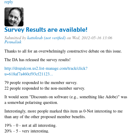
reply
Survey Results are available!
Submitted by
kattekrab (not verified)
on Wed, 2012-05-16 13:06
Permalink
Thanks to all for an overwhelmingly constructive debate on this issue.
The DA has released the survey results!
http://drupalcon.us2.list-manage.com/track/click?
u=618af7a460cf93cf21123...
79 people responded to the member survey.
22 people responded to the non-member survey.
It would seem "Discounts on software (e.g., something like Adobe)" was
a somewhat polarising question.
Interestingly, more people marked this item as 0-Not interesting to me
than any of the other proposed member benefits.
19% - 0 - not at all interesting.
20% - 5 - very interesting.