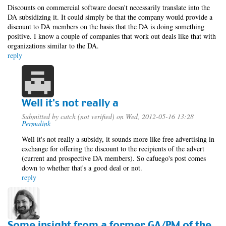
Discounts on commercial software doesn't necessarily translate into the
DA subsidizing it. It could simply be that the company would provide a
discount to DA members on the basis that the DA is doing something
positive. I know a couple of companies that work out deals like that with
organizations similar to the DA.
reply
Well it's not really a
Submitted by
catch (not verified)
on Wed, 2012-05-16 13:28
Permalink
Well it's not really a subsidy, it sounds more like free advertising in
exchange for offering the discount to the recipients of the advert
(current and prospective DA members). So cafuego's post comes
down to whether that's a good deal or not.
reply
Some insight from a former GA/PM of the