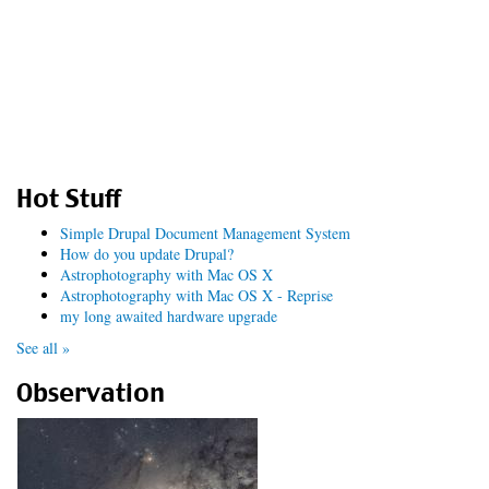
Hot Stuff
Simple Drupal Document Management System
How do you update Drupal?
Astrophotography with Mac OS X
Astrophotography with Mac OS X - Reprise
my long awaited hardware upgrade
See all »
Observation