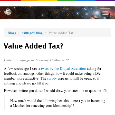
Skip
to
main
Toggle
content
naviga
Blogs
cafuego's blog
Value Added Tax?
Value Added Tax?
Posted by
cafuego
on Saturday 12 May 2012.
A few weeks ago I saw a
tweet by the Drupal Assciation
asking for
feedback on, amongst other things, how it could make being a DA
member more attractive. The
survey
appears to still be open, so if
nothing else please go fill it out.
However, before you do so I would draw your attention to question 15:
How much would the following benefits interest you in becoming
a Member (or renewing your Membership)?