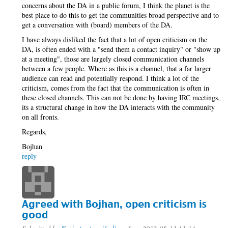
concerns about the DA in a public forum, I think the planet is the
best place to do this to get the communities broad perspective and to
get a conversation with (board) members of the DA.
I have always disliked the fact that a lot of open criticism on the
DA, is often ended with a "send them a contact inquiry" or "show up
at a meeting", those are largely closed communication channels
between a few people. Where as this is a channel, that a far larger
audience can read and potentially respond. I think a lot of the
criticism, comes from the fact that the communication is often in
these closed channels. This can not be done by having IRC meetings,
its a structural change in how the DA interacts with the community
on all fronts.
Regards,
Bojhan
reply
Agreed with Bojhan, open criticism is
good