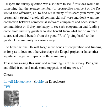
I suspect the survey question was also there to see if this idea would be
something that the average member (or prospective member) of the DA
would find offensive, i.e. to find out if many of us share your view (and
presumably strongly avoid all commercial software and don't want
any
connection between commercial software companies and open-source
communities) or if they are happy to see such cooperation and funding
come from industry giants who also benefit from what we do in open
source and could benefit from the good PR of "giving back" to the
greater IT community in various ways.
I do hope that the DA will forge more bonds of cooperation and funding,
as long as it does not otherwise shape the Drupal project or have other
significant negative impacts on the community.
Thanks for raising this issue and reminding us of the survey. I've gone
and filled it out and made some suggestions of my own. :-)
Cheers,
Lowell Montgomery
| (
LoMo
on Drupal.org)
reply