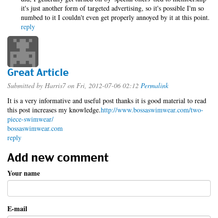
it's just another form of targeted advertising, so it's possible I'm so
numbed to it I couldn't even get properly annoyed by it at this point.
reply
Great Article
Submitted by
Harris7
on Fri, 2012-07-06 02:12
Permalink
It is a very informative and useful post thanks it is good material to read
this post increases my knowledge.
http://www.bossaswimwear.com/two-
piece-swimwear/
bossaswimwear.com
reply
Add new comment
Your name
E-mail