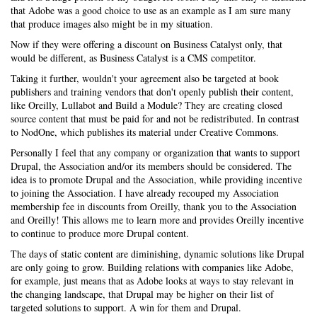
that Adobe was a good choice to use as an example as I am sure many
that produce images also might be in my situation.
Now if they were offering a discount on Business Catalyst only, that
would be different, as Business Catalyst is a CMS competitor.
Taking it further, wouldn't your agreement also be targeted at book
publishers and training vendors that don't openly publish their content,
like Oreilly, Lullabot and Build a Module? They are creating closed
source content that must be paid for and not be redistributed. In contrast
to NodOne, which publishes its material under Creative Commons.
Personally I feel that any company or organization that wants to support
Drupal, the Association and/or its members should be considered. The
idea is to promote Drupal and the Association, while providing incentive
to joining the Association. I have already recouped my Association
membership fee in discounts from Oreilly, thank you to the Association
and Oreilly! This allows me to learn more and provides Oreilly incentive
to continue to produce more Drupal content.
The days of static content are diminishing, dynamic solutions like Drupal
are only going to grow. Building relations with companies like Adobe,
for example, just means that as Adobe looks at ways to stay relevant in
the changing landscape, that Drupal may be higher on their list of
targeted solutions to support. A win for them and Drupal.