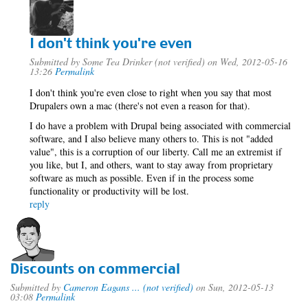
I don't think you're even
Submitted by
Some Tea Drinker (not verified)
on Wed, 2012-05-16
13:26
Permalink
I don't think you're even close to right when you say that most
Drupalers own a mac (there's not even a reason for that).
I do have a problem with Drupal being associated with commercial
software, and I also believe many others to. This is not "added
value", this is a corruption of our liberty. Call me an extremist if
you like, but I, and others, want to stay away from proprietary
software as much as possible. Even if in the process some
functionality or productivity will be lost.
reply
Discounts on commercial
Submitted by
Cameron Eagans ... (not verified)
on Sun, 2012-05-13
03:08
Permalink