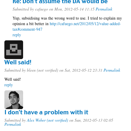
Re: Don't assume the DA would be
Submitted by
cafuego
on Mon, 2012-05-14 11:15
Permalink
Yup, subsidising was the wrong word to use. I tried to explain my
opinion a bit better in
http://cafuego.net/2012/05/12/value-added-
tax#comment-947
reply
Well said!
Submitted by
bleen (not verified)
on Sat, 2012-05-12 23:31
Permalink
Well said!
reply
I don't have a problem with it
Submitted by
Alex Weber (not verified)
on Sun, 2012-05-13 02:05
Permalink