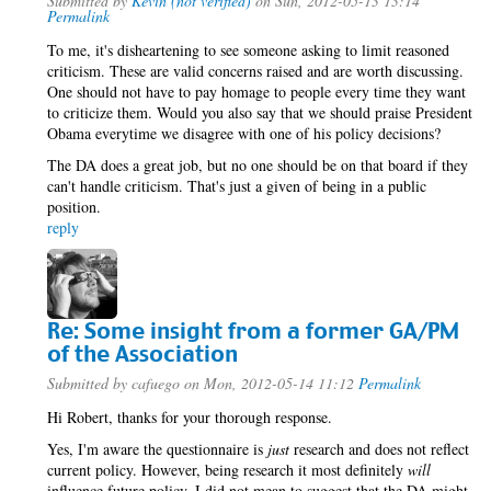
Submitted by
Kevin (not verified)
on Sun, 2012-05-13 13:14
Permalink
To me, it's disheartening to see someone asking to limit reasoned
criticism. These are valid concerns raised and are worth discussing.
One should not have to pay homage to people every time they want
to criticize them. Would you also say that we should praise President
Obama everytime we disagree with one of his policy decisions?
The DA does a great job, but no one should be on that board if they
can't handle criticism. That's just a given of being in a public
position.
reply
Re: Some insight from a former GA/PM
of the Association
Submitted by
cafuego
on Mon, 2012-05-14 11:12
Permalink
Hi Robert, thanks for your thorough response.
Yes, I'm aware the questionnaire is
just
research and does not reflect
current policy. However, being research it most definitely
will
influence future policy. I did not mean to suggest that the DA might