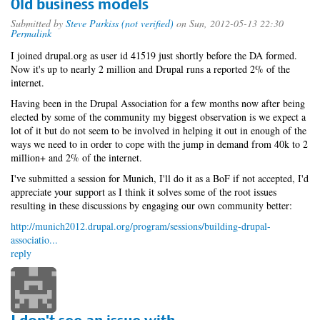
Old business models
Submitted by
Steve Purkiss (not verified)
on Sun, 2012-05-13 22:30
Permalink
I joined drupal.org as user id 41519 just shortly before the DA formed.
Now it's up to nearly 2 million and Drupal runs a reported 2% of the
internet.
Having been in the Drupal Association for a few months now after being
elected by some of the community my biggest observation is we expect a
lot of it but do not seem to be involved in helping it out in enough of the
ways we need to in order to cope with the jump in demand from 40k to 2
million+ and 2% of the internet.
I've submitted a session for Munich, I'll do it as a BoF if not accepted, I'd
appreciate your support as I think it solves some of the root issues
resulting in these discussions by engaging our own community better:
http://munich2012.drupal.org/program/sessions/building-drupal-
associatio...
reply