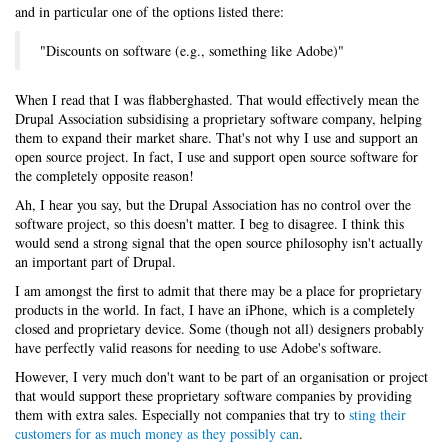
and in particular one of the options listed there:
"Discounts on software (e.g., something like Adobe)"
When I read that I was flabberghasted. That would effectively mean the
Drupal Association subsidising a proprietary software company, helping
them to expand their market share. That's not why I use and support an
open source project. In fact, I use and support open source software for
the completely opposite reason!
Ah, I hear you say, but the Drupal Association has no control over the
software project, so this doesn't matter. I beg to disagree. I think this
would send a strong signal that the open source philosophy isn't actually
an important part of Drupal.
I am amongst the first to admit that there may be a place for proprietary
products in the world. In fact, I have an iPhone, which is a completely
closed and proprietary device. Some (though not all) designers probably
have perfectly valid reasons for needing to use Adobe's software.
However, I very much don't want to be part of an organisation or project
that would support these proprietary software companies by providing
them with extra sales. Especially not companies that try to
sting their
customers for as much money as they possibly can
.