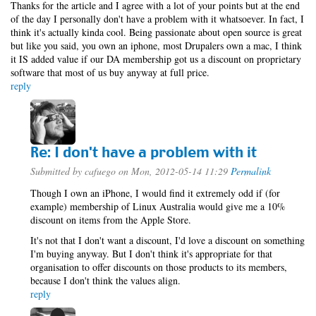
Thanks for the article and I agree with a lot of your points but at the end
of the day I personally don't have a problem with it whatsoever. In fact, I
think it's actually kinda cool. Being passionate about open source is great
but like you said, you own an iphone, most Drupalers own a mac, I think
it IS added value if our DA membership got us a discount on proprietary
software that most of us buy anyway at full price.
reply
Re: I don't have a problem with it
Submitted by
cafuego
on Mon, 2012-05-14 11:29
Permalink
Though I own an iPhone, I would find it extremely odd if (for
example) membership of Linux Australia would give me a 10%
discount on items from the Apple Store.
It's not that I don't want a discount, I'd love a discount on something
I'm buying anyway. But I don't think it's appropriate for that
organisation to offer discounts on those products to its members,
because I don't think the values align.
reply