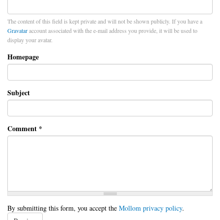
The content of this field is kept private and will not be shown publicly. If you have a
Gravatar
account associated with the e-mail address you provide, it will be used to
display your avatar.
Homepage
Subject
Comment
*
By submitting this form, you accept the
Mollom privacy policy
.