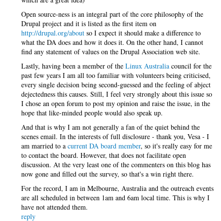
Open source-ness is an integral part of the core philosophy of the
Drupal project and it is listed as the first item on
http://drupal.org/about
so I expect it should make a difference to
what the DA does and how it does it. On the other hand, I cannot
find any statement of values on the Drupal Association web site.
Lastly, having been a member of the
Linux Australia
council for the
past few years I am all too familiar with volunteers being criticised,
every single decision being second-guessed and the feeling of abject
dejectedness this causes. Still, I feel very strongly about this issue so
I chose an open forum to post my opinion and raise the issue, in the
hope that like-minded people would also speak up.
And that is why I am not generally a fan of the quiet behind the
scenes email. In the interests of full disclosure - thank you, Vesa - I
am married to a
current DA board member
, so it's really easy for me
to contact the board. However, that does not facilitate open
discussion. At the very least one of the commenters on this blog has
now gone and filled out the survey, so that's a win right there.
For the record, I am in Melbourne, Australia and the outreach events
are all scheduled in between 1am and 6am local time. This is why I
have not attended them.
reply