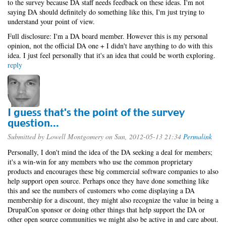
to the survey because DA staff needs feedback on these ideas. I'm not
saying DA should definitely do something like this, I'm just trying to
understand your point of view.
Full disclosure: I'm a DA board member. However this is my personal
opinion, not the official DA one + I didn't have anything to do with this
idea. I just feel personally that it's an idea that could be worth exploring.
reply
I guess that's the point of the survey
question...
Submitted by
Lowell Montgomery
on Sun, 2012-05-13 21:34
Permalink
Personally, I don't mind the idea of the DA seeking a deal for members;
it's a win-win for any members who use the common proprietary
products and encourages these big commercial software companies to also
help support open source. Perhaps once they have done something like
this and see the numbers of customers who come displaying a DA
membership for a discount, they might also recognize the value in being a
DrupalCon sponsor or doing other things that help support the DA or
other open source communities we might also be active in and care about.