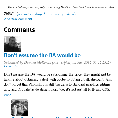
ps: The attached image was inexpertly created using The Gimp. Both I and it can do much better when
not rushed ;-)
Tags:
open source
drupal
proprietary
subsidy
Add new comment
Comments
Don't assume the DA would be
Submitted by
Damien McKenna (not verified)
on Sat, 2012-05-12 23:27
Permalink
Don't assume the DA would be subsidizing the price, they might just be
talking about obtaining a deal with adobe to obtain a bulk discount. Also
don't forget that Photoshop is still the defacto standard graphics editing
app, and Drupalistas do design work too, it's not just all PHP and CSS.
reply