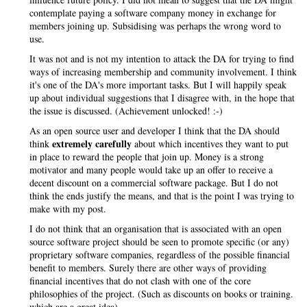
contemplate paying a software company money in exchange for
members joining up. Subsidising was perhaps the wrong word to
use.
It was not and is not my intention to attack the DA for trying to find
ways of increasing membership and community involvement. I think
it's one of the DA's more important tasks. But I will happily speak
up about individual suggestions that I disagree with, in the hope that
the issue is discussed. (Achievement unlocked! :-)
As an open source user and developer I think that the DA should
extremely carefully
think
about which incentives they want to put
in place to reward the people that join up. Money is a strong
motivator and many people would take up an offer to receive a
decent discount on a commercial software package. But I do not
think the ends justify the means, and that is the point I was trying to
make with my post.
I do not think that an organisation that is associated with an open
source software project should be seen to promote specific (or any)
proprietary software companies, regardless of the possible financial
benefit to members. Surely there are other ways of providing
financial incentives that do not clash with one of the core
philosophies of the project. (Such as discounts on books or training.
which are a great idea)