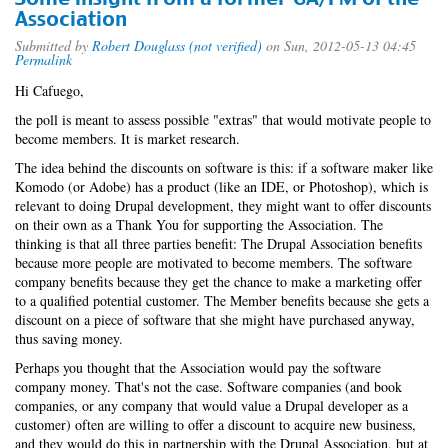
Association
Submitted by
Robert Douglass (not verified)
on Sun, 2012-05-13 04:45
Permalink
Hi Cafuego,
the poll is meant to assess possible "extras" that would motivate people to
become members. It is market research.
The idea behind the discounts on software is this: if a software maker like
Komodo (or Adobe) has a product (like an IDE, or Photoshop), which is
relevant to doing Drupal development, they might want to offer discounts
on their own as a Thank You for supporting the Association. The
thinking is that all three parties benefit: The Drupal Association benefits
because more people are motivated to become members. The software
company benefits because they get the chance to make a marketing offer
to a qualified potential customer. The Member benefits because she gets a
discount on a piece of software that she might have purchased anyway,
thus saving money.
Perhaps you thought that the Association would pay the software
company money. That's not the case. Software companies (and book
companies, or any company that would value a Drupal developer as a
customer) often are willing to offer a discount to acquire new business,
and they would do this in partnership with the Drupal Association, but at