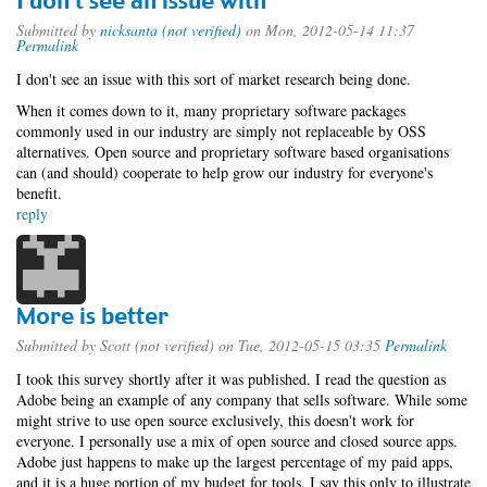
I don't see an issue with
Submitted by
nicksanta (not verified)
on Mon, 2012-05-14 11:37
Permalink
I don't see an issue with this sort of market research being done.
When it comes down to it, many proprietary software packages
commonly used in our industry are simply not replaceable by OSS
alternatives. Open source and proprietary software based organisations
can (and should) cooperate to help grow our industry for everyone's
benefit.
reply
More is better
Submitted by
Scott (not verified)
on Tue, 2012-05-15 03:35
Permalink
I took this survey shortly after it was published. I read the question as
Adobe being an example of any company that sells software. While some
might strive to use open source exclusively, this doesn't work for
everyone. I personally use a mix of open source and closed source apps.
Adobe just happens to make up the largest percentage of my paid apps,
and it is a huge portion of my budget for tools. I say this only to illustrate