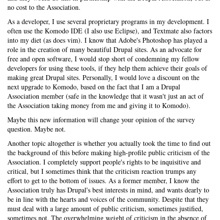
no cost to the Association.
As a developer, I use several proprietary programs in my development. I
often use the Komodo IDE (I also use Eclipse), and Textmate also factors
into my diet (as does vim). I know that Adobe's Photoshop has played a
role in the creation of many beautiful Drupal sites. As an advocate for
free and open software, I would stop short of condemning my fellow
developers for using these tools, if they help them achieve their goals of
making great Drupal sites. Personally, I would love a discount on the
next upgrade to Komodo, based on the fact that I am a Drupal
Association member (safe in the knowledge that it wasn't just an act of
the Association taking money from me and giving it to Komodo).
Maybe this new information will change your opinion of the survey
question. Maybe not.
Another topic altogether is whether you actually took the time to find out
the background of this before making high-profile public criticism of the
Association. I completely support people's rights to be inquisitive and
critical, but I sometimes think that the criticism reaction trumps any
effort to get to the bottom of issues. As a former member, I know the
Association truly has Drupal's best interests in mind, and wants dearly to
be in line with the hearts and voices of the community. Despite that they
must deal with a large amount of public criticism, sometimes justified,
sometimes not. The overwhelming weight of criticism in the absence of