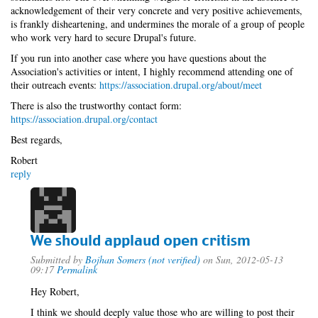
acknowledgement of their very concrete and very positive achievements,
is frankly disheartening, and undermines the morale of a group of people
who work very hard to secure Drupal's future.
If you run into another case where you have questions about the
Association's activities or intent, I highly recommend attending one of
their outreach events:
https://association.drupal.org/about/meet
There is also the trustworthy contact form:
https://association.drupal.org/contact
Best regards,
Robert
reply
We should applaud open critism
Submitted by
Bojhan Somers (not verified)
on Sun, 2012-05-13
09:17
Permalink
Hey Robert,
I think we should deeply value those who are willing to post their