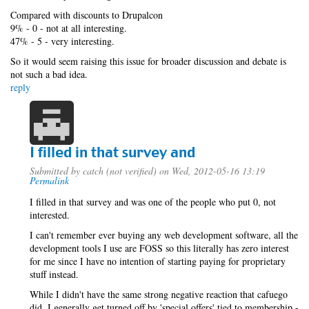
Compared with discounts to Drupalcon
9% - 0 - not at all interesting.
47% - 5 - very interesting.
So it would seem raising this issue for broader discussion and debate is
not such a bad idea.
reply
I filled in that survey and
Submitted by
catch (not verified)
on Wed, 2012-05-16 13:19
Permalink
I filled in that survey and was one of the people who put 0, not
interested.
I can't remember ever buying any web development software, all the
development tools I use are FOSS so this literally has zero interest
for me since I have no intention of starting paying for proprietary
stuff instead.
While I didn't have the same strong negative reaction that cafuego
did, I generally get turned off by 'special offers' tied to membership -