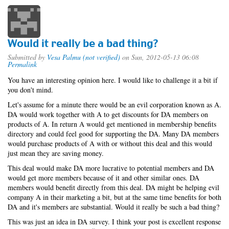
Would it really be a bad thing?
Submitted by
Vesa Palmu (not verified)
on Sun, 2012-05-13 06:08
Permalink
You have an interesting opinion here. I would like to challenge it a bit if
you don't mind.
Let's assume for a minute there would be an evil corporation known as A.
DA would work together with A to get discounts for DA members on
products of A. In return A would get mentioned in membership benefits
directory and could feel good for supporting the DA. Many DA members
would purchase products of A with or without this deal and this would
just mean they are saving money.
This deal would make DA more lucrative to potential members and DA
would get more members because of it and other similar ones. DA
members would benefit directly from this deal. DA might be helping evil
company A in their marketing a bit, but at the same time benefits for both
DA and it's members are substantial. Would it really be such a bad thing?
This was just an idea in DA survey. I think your post is excellent response