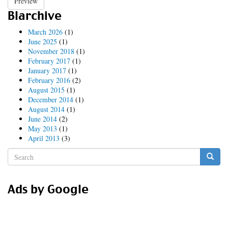
Preview
Blarchive
March 2026
(1)
June 2025
(1)
November 2018
(1)
February 2017
(1)
January 2017
(1)
February 2016
(2)
August 2015
(1)
December 2014
(1)
August 2014
(1)
June 2014
(2)
May 2013
(1)
April 2013
(3)
Search
form
Search
Ads by Google