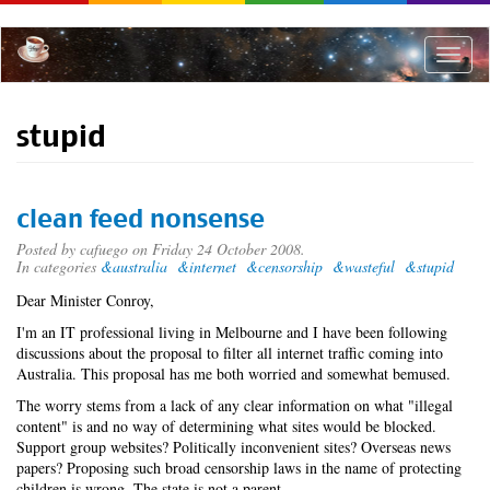
Skip
to
main
Toggle
content
naviga
stupid
clean feed nonsense
Posted by
cafuego
on Friday 24 October 2008.
In categories
&australia
&internet
&censorship
&wasteful
&stupid
Dear Minister Conroy,
I'm an IT professional living in Melbourne and I have been following
discussions about the proposal to filter all internet traffic coming into
Australia. This proposal has me both worried and somewhat bemused.
The worry stems from a lack of any clear information on what "illegal
content" is and no way of determining what sites would be blocked.
Support group websites? Politically inconvenient sites? Overseas news
papers? Proposing such broad censorship laws in the name of protecting
children is wrong. The state is not a parent.