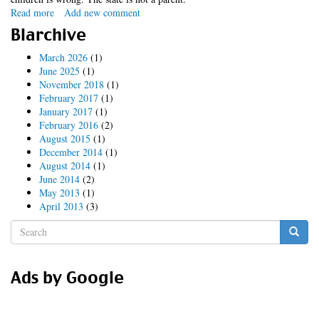
Read more
about
Add new comment
clean
Blarchive
feed
nonsense
March 2026
(1)
June 2025
(1)
November 2018
(1)
February 2017
(1)
January 2017
(1)
February 2016
(2)
August 2015
(1)
December 2014
(1)
August 2014
(1)
June 2014
(2)
May 2013
(1)
April 2013
(3)
Search
form
Search
Ads by Google