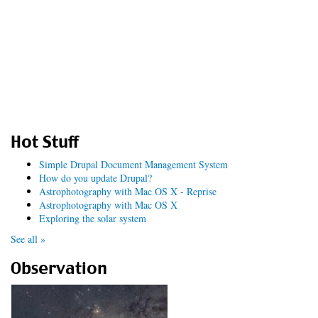
Hot Stuff
Simple Drupal Document Management System
How do you update Drupal?
Astrophotography with Mac OS X - Reprise
Astrophotography with Mac OS X
Exploring the solar system
See all »
Observation