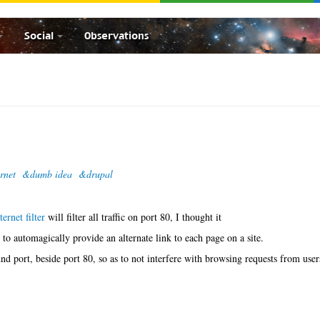
Social
Observations
rnet
&dumb idea
&drupal
ernet filter
will filter all traffic on port 80, I thought it
to automagically provide an alternate link to each page on a site.
d port, beside port 80, so as to not interfere with browsing requests from user