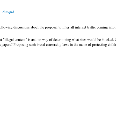
&stupid
lowing discussions about the proposal to filter all internet traffic coming into 
t "illegal content" is and no way of determining what sites would be blocked.
s papers? Proposing such broad censorship laws in the name of protecting childr