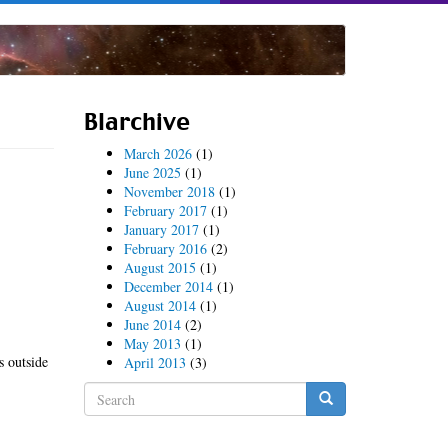
Blarchive
March 2026
(1)
June 2025
(1)
November 2018
(1)
February 2017
(1)
January 2017
(1)
February 2016
(2)
August 2015
(1)
December 2014
(1)
August 2014
(1)
June 2014
(2)
May 2013
(1)
s outside
April 2013
(3)
Search
form
Search