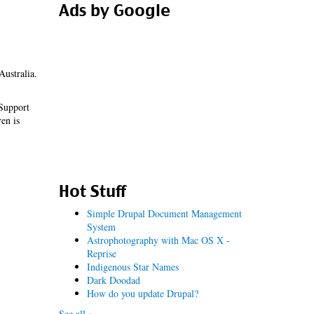
Ads by Google
Australia.
 Support
en is
Hot Stuff
Simple Drupal Document Management
System
Astrophotography with Mac OS X -
Reprise
Indigenous Star Names
Dark Doodad
How do you update Drupal?
See all »