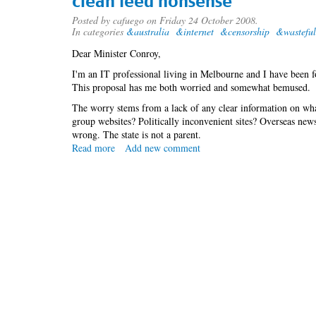
clean feed nonsense
Posted by
cafuego
on Friday 24 October 2008.
In categories
&australia
&internet
&censorship
&wasteful
Dear Minister Conroy,
I'm an IT professional living in Melbourne and I have been fol
This proposal has me both worried and somewhat bemused.
The worry stems from a lack of any clear information on wha
group websites? Politically inconvenient sites? Overseas new
wrong. The state is not a parent.
Read more
about
Add new comment
clean
feed
nonsense