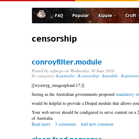
Skip
to
FAQ
Popular
Kipple
Cruft
main
content
censorship
conroyfilter.module
Posted by
cafuego
on Wednesday 30 June 2010.
In categories
&australia
&censorship
&module
&openinte
[[wysiwyg_imageupload:17:]]
Seeing as the Australian governments proposed
mandatory int
would be helpful to provide a Drupal module that allows you 
Your web server should be configured to serve content on a 2n
of Australia.
Read more
about
3 comments
Add new comment
conroyfilter.module