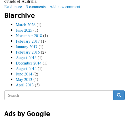
outside of Australia.
Read more
about
3 comments
Add new comment
conroyfilter.module
Blarchive
March 2026
(1)
June 2025
(1)
November 2018
(1)
February 2017
(1)
January 2017
(1)
February 2016
(2)
August 2015
(1)
December 2014
(1)
August 2014
(1)
June 2014
(2)
May 2013
(1)
April 2013
(3)
Search
form
Search
Ads by Google