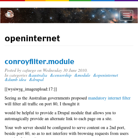
Skip
to
main
Toggle
content
naviga
openinternet
conroyfilter.module
Posted by
cafuego
on Wednesday 30 June 2010.
In categories
&australia
&censorship
&module
&openinternet
&dumb idea
&drupal
[[wysiwyg_imageupload:17:]]
Seeing as the Australian governments proposed
mandatory internet filter
will filter all traffic on port 80, I thought it
would be helpful to provide a Drupal module that allows you to
automagically provide an alternate link to each page on a site.
Your web server should be configured to serve content on a 2nd port,
beside port 80, so as to not interfere with browsing requests from users