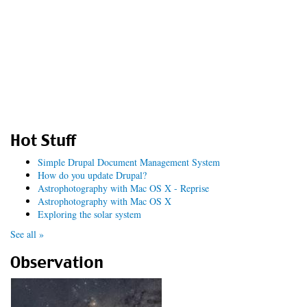
Hot Stuff
Simple Drupal Document Management System
How do you update Drupal?
Astrophotography with Mac OS X - Reprise
Astrophotography with Mac OS X
Exploring the solar system
See all »
Observation