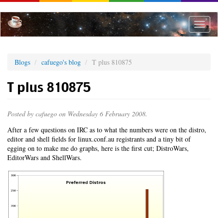
Skip
to
main
Toggle
content
naviga
Blogs
cafuego's blog
T plus 810875
T plus 810875
Posted by
cafuego
on Wednesday 6 February 2008.
After a few questions on IRC as to what the numbers were on the distro,
editor and shell fields for linux.conf.au registrants and a tiny bit of
egging on to make me do graphs, here is the first cut; DistroWars,
EditorWars and ShellWars.