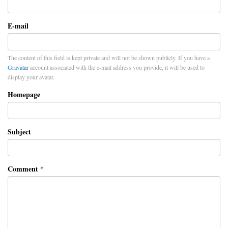
E-mail
The content of this field is kept private and will not be shown publicly. If you have a
Gravatar
account associated with the e-mail address you provide, it will be used to
display your avatar.
Homepage
Subject
Comment
*