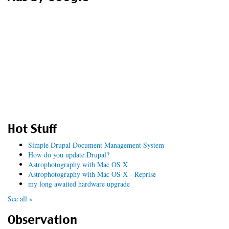
Hot Stuff
Simple Drupal Document Management System
How do you update Drupal?
Astrophotography with Mac OS X
Astrophotography with Mac OS X - Reprise
my long awaited hardware upgrade
See all »
Observation