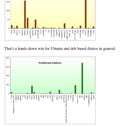
That's a hands down win for Ubuntu and deb based distros in general.