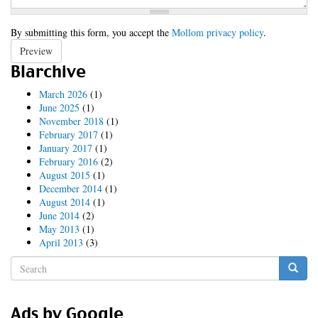
By submitting this form, you accept the
Mollom privacy policy
.
Preview
Blarchive
March 2026
(1)
June 2025
(1)
November 2018
(1)
February 2017
(1)
January 2017
(1)
February 2016
(2)
August 2015
(1)
December 2014
(1)
August 2014
(1)
June 2014
(2)
May 2013
(1)
April 2013
(3)
Search
form
Search
Ads by Google