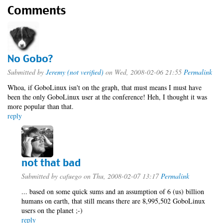
Comments
No Gobo?
Submitted by
Jeremy (not verified)
on Wed, 2008-02-06 21:55
Permalink
Whoa, if GoboLinux isn't on the graph, that must means I must have
been the only GoboLinux user at the conference! Heh, I thought it was
more popular than that.
reply
not that bad
Submitted by
cafuego
on Thu, 2008-02-07 13:17
Permalink
... based on some quick sums and an assumption of 6 (us) billion
humans on earth, that still means there are 8,995,502 GoboLinux
users on the planet ;-)
reply