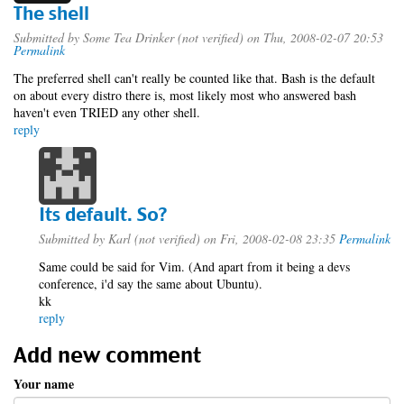
The shell
Submitted by
Some Tea Drinker (not verified)
on Thu, 2008-02-07 20:53
Permalink
The preferred shell can't really be counted like that. Bash is the default
on about every distro there is, most likely most who answered bash
haven't even TRIED any other shell.
reply
Its default. So?
Submitted by
Karl (not verified)
on Fri, 2008-02-08 23:35
Permalink
Same could be said for Vim. (And apart from it being a devs
conference, i'd say the same about Ubuntu).
kk
reply
Add new comment
Your name