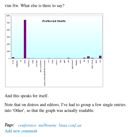
vim ftw. What else is there to say?
And this speaks for itself.
Note that on distros and editors, I've had to group a few single entries
into 'Other', so that the graph was actually readable.
Tags:
conference
mel8ourne
linux.conf.au
Add new comment