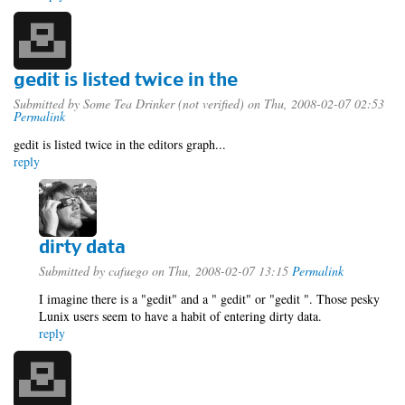
gedit is listed twice in the
Submitted by
Some Tea Drinker (not verified)
on Thu, 2008-02-07 02:53
Permalink
gedit is listed twice in the editors graph...
reply
dirty data
Submitted by
cafuego
on Thu, 2008-02-07 13:15
Permalink
I imagine there is a "gedit" and a " gedit" or "gedit ". Those pesky
Lunix users seem to have a habit of entering dirty data.
reply