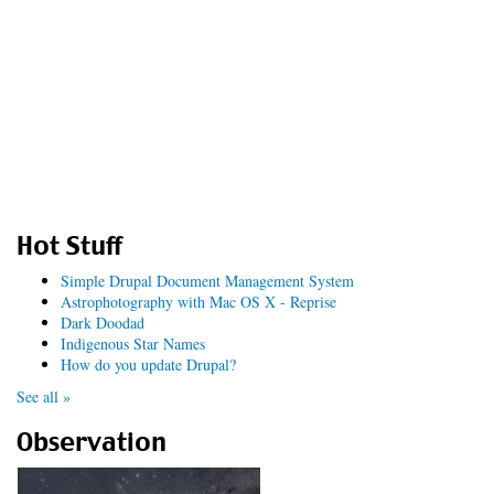
Hot Stuff
Simple Drupal Document Management System
Astrophotography with Mac OS X - Reprise
Dark Doodad
Indigenous Star Names
How do you update Drupal?
See all »
Observation