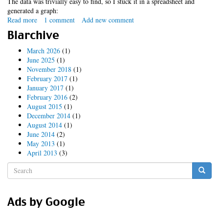
The data was trivially easy to find, so I stuck it in a spreadsheet and
generated a graph:
Read more
about
1 comment
Add new comment
ipocalypse
Blarchive
(updated
again)
March 2026
(1)
June 2025
(1)
November 2018
(1)
February 2017
(1)
January 2017
(1)
February 2016
(2)
August 2015
(1)
December 2014
(1)
August 2014
(1)
June 2014
(2)
May 2013
(1)
April 2013
(3)
Search
form
Search
Ads by Google