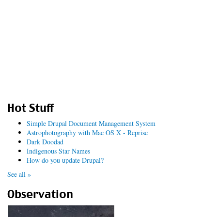
Hot Stuff
Simple Drupal Document Management System
Astrophotography with Mac OS X - Reprise
Dark Doodad
Indigenous Star Names
How do you update Drupal?
See all »
Observation