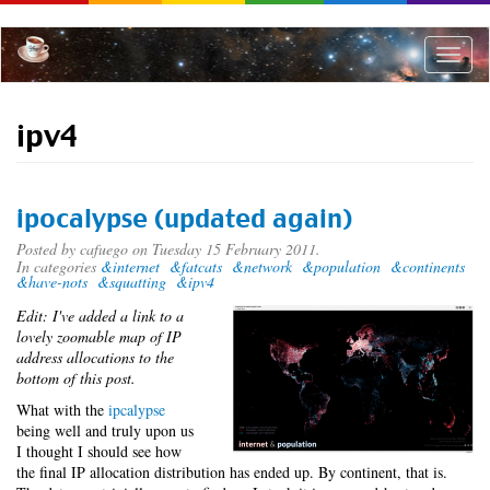
Skip
to
main
Toggle
content
naviga
ipv4
ipocalypse (updated again)
Posted by
cafuego
on Tuesday 15 February 2011.
In categories
&internet
&fatcats
&network
&population
&continents
&have-nots
&squatting
&ipv4
Edit: I've added a link to a
lovely zoomable map of IP
address allocations to the
bottom of this post.
What with the
ipcalypse
being well and truly upon us
I thought I should see how
the final IP allocation distribution has ended up. By continent, that is.