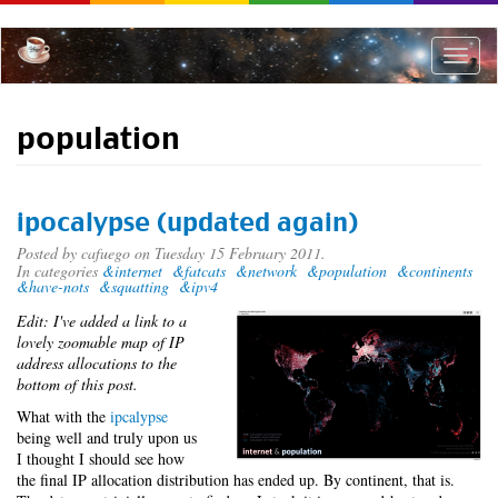
Skip
to
main
Toggle
content
naviga
population
ipocalypse (updated again)
Posted by
cafuego
on Tuesday 15 February 2011.
In categories
&internet
&fatcats
&network
&population
&continents
&have-nots
&squatting
&ipv4
Edit: I've added a link to a
lovely zoomable map of IP
address allocations to the
bottom of this post.
What with the
ipcalypse
being well and truly upon us
I thought I should see how
the final IP allocation distribution has ended up. By continent, that is.