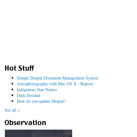
Hot Stuff
Simple Drupal Document Management System
Astrophotography with Mac OS X - Reprise
Indigenous Star Names
Dark Doodad
How do you update Drupal?
See all »
Observation