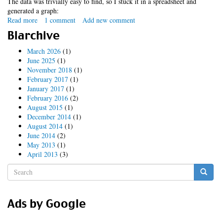
The data was trivially easy to find, so I stuck it in a spreadsheet and
generated a graph:
Read more
about
1 comment
Add new comment
ipocalypse
Blarchive
(updated
again)
March 2026
(1)
June 2025
(1)
November 2018
(1)
February 2017
(1)
January 2017
(1)
February 2016
(2)
August 2015
(1)
December 2014
(1)
August 2014
(1)
June 2014
(2)
May 2013
(1)
April 2013
(3)
Search
form
Search
Ads by Google