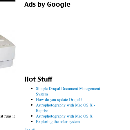
Ads by Google
Hot Stuff
Simple Drupal Document Management
System
How do you update Drupal?
Astrophotography with Mac OS X -
Reprise
Astrophotography with Mac OS X
at runs it
Exploring the solar system
See all »