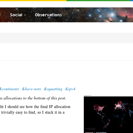
Social
Observations
&continents
&have-nots
&squatting
&ipv4
 allocations to the bottom of this post.
t I should see how the final IP allocation
rivially easy to find, so I stuck it in a