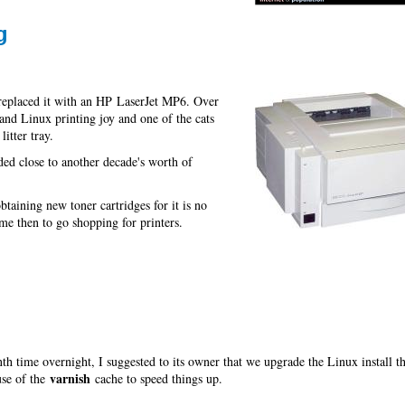
g
replaced it with an HP LaserJet MP6. Over
and Linux printing joy and one of the cats
itter tray.
ided close to another decade's worth of
taining new toner cartridges for it is no
e then to go shopping for printers.
h time overnight, I suggested to its owner that we upgrade the Linux install th
varnish
use of the
cache to speed things up.